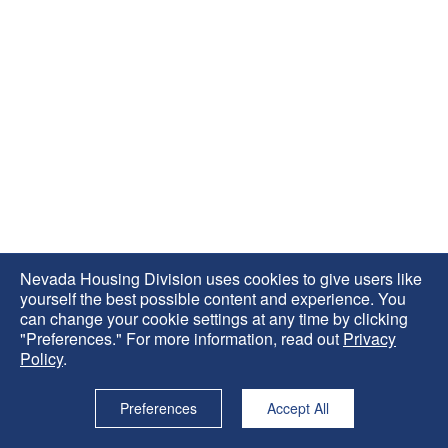
Nevada Housing Division uses cookies to give users like
yourself the best possible content and experience. You
can change your cookie settings at any time by clicking
"Preferences." For more information, read out
Privacy
Policy
.
Preferences
Accept All