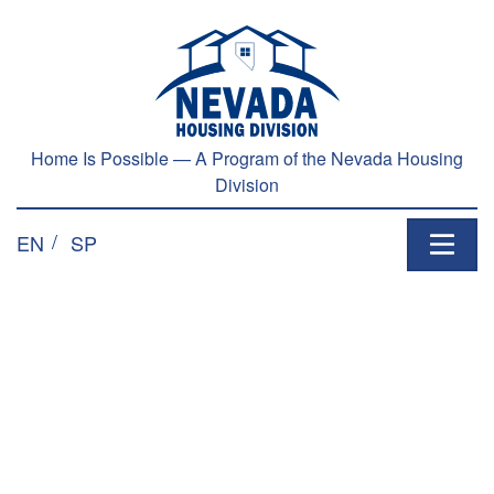
Home Is Possible — A Program of the Nevada Housing
Division
EN
SP