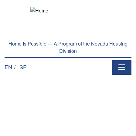
Home Is Possible — A Program of the Nevada Housing
Division
EN
SP