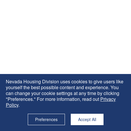
Nevada Housing Division uses cookies to give users like
yourself the best possible content and experience. You
can change your cookie settings at any time by clicking
"Preferences." For more information, read out
Privacy
Policy
.
Preferences
Accept All