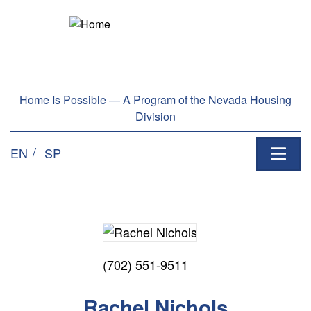
Home Is Possible — A Program of the Nevada Housing
Division
EN
SP
(702) 551-9511
Rachel Nichols