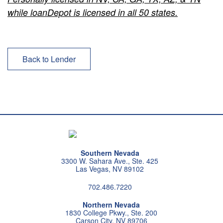
while loanDepot is licensed in all 50 states.
Back to Lender
Southern Nevada
3300 W. Sahara Ave., Ste. 425
Las Vegas, NV 89102
702.486.7220
Northern Nevada
1830 College Pkwy., Ste. 200
Carson City, NV 89706