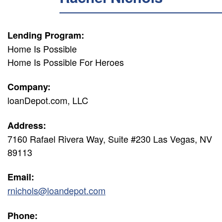
Lending Program:
Home Is Possible
Home Is Possible For Heroes
Company:
loanDepot.com, LLC
Address:
7160 Rafael Rivera Way, Suite #230 Las Vegas, NV
89113
Email:
rnichols@loandepot.com
Phone: