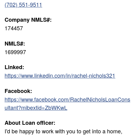
(702) 551-9511
Company NMLS#:
174457
NMLS#:
1699997
Linked:
https://www.linkedin.com/in/rachel-nichols321
Facebook:
https://www.facebook.com/RachelNicholsLoanCons
ultant?mibextid=ZbWKwL
About Loan officer:
I'd be happy to work with you to get into a home,