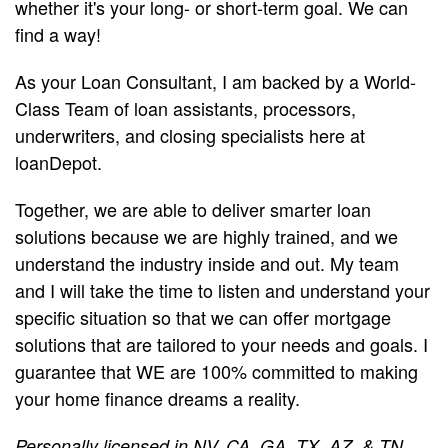
whether it's your long- or short-term goal. We can
find a way!
As your Loan Consultant, I am backed by a World-
Class Team of loan assistants, processors,
underwriters, and closing specialists here at
loanDepot.
Together, we are able to deliver smarter loan
solutions because we are highly trained, and we
understand the industry inside and out. My team
and I will take the time to listen and understand your
specific situation so that we can offer mortgage
solutions that are tailored to your needs and goals. I
guarantee that WE are 100% committed to making
your home finance dreams a reality.
Personally licensed in NV, CA, GA, TX, AZ, & TN