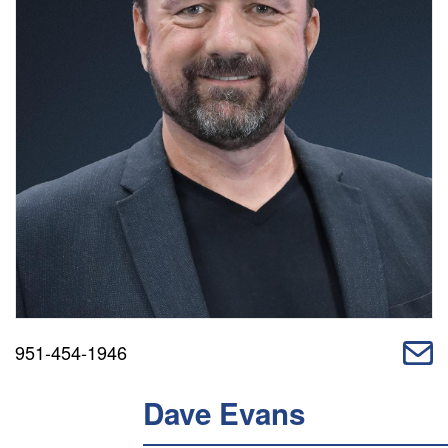
951-454-1946
Dave Evans