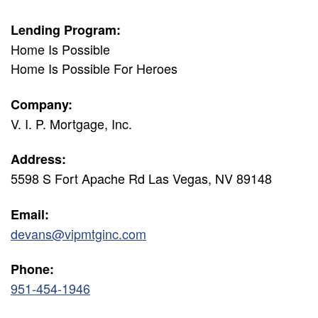
Lending Program:
Home Is Possible
Home Is Possible For Heroes
Company:
V. I. P. Mortgage, Inc.
Address:
5598 S Fort Apache Rd Las Vegas, NV 89148
Email:
devans@vipmtginc.com
Phone:
951-454-1946