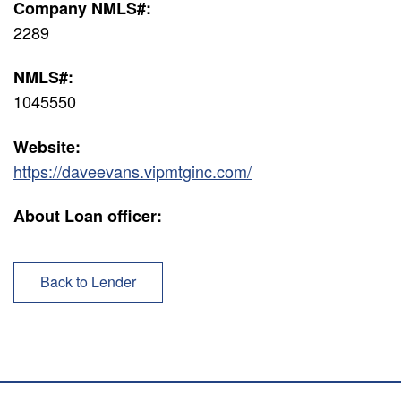
Company NMLS#:
2289
NMLS#:
1045550
Website:
https://daveevans.vipmtginc.com/
About Loan officer:
Back to Lender