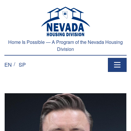
Home Is Possible — A Program of the Nevada Housing
Division
EN
SP