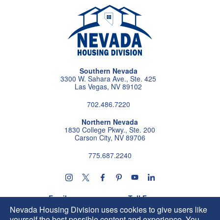
Southern Nevada
3300 W. Sahara Ave., Ste. 425
Las Vegas, NV 89102
702.486.7220
Northern Nevada
1830 College Pkwy., Ste. 200
Carson City, NV 89706
775.687.2240
Follow us on instagram
Follow us on X
Follow us on facebook
Follow us on pintrest
Subscribe us on youtu
Follow us on linke
Email
Toll Free
HIP@housing.nv.gov
800.227.4960
Nevada Housing Division uses cookies to give users like
yourself the best possible content and experience. You