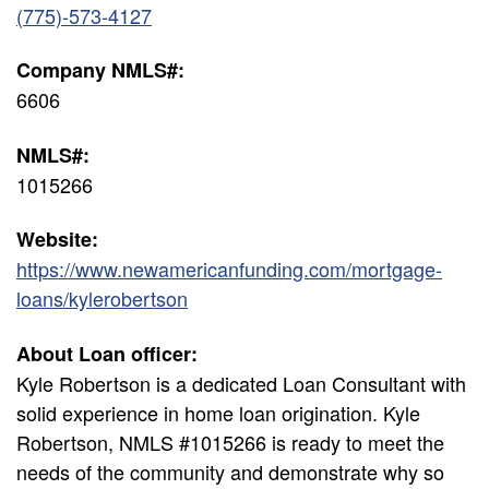
(775)-573-4127
Company NMLS#:
6606
NMLS#:
1015266
Website:
https://www.newamericanfunding.com/mortgage-
loans/kylerobertson
About Loan officer:
Kyle Robertson is a dedicated Loan Consultant with
solid experience in home loan origination. Kyle
Robertson, NMLS #1015266 is ready to meet the
needs of the community and demonstrate why so