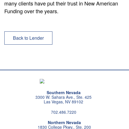
many clients have put their trust in New American
Funding over the years.
Back to Lender
Southern Nevada
3300 W. Sahara Ave., Ste. 425
Las Vegas, NV 89102
702.486.7220
Northern Nevada
1830 College Pkwy., Ste. 200