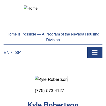
Home Is Possible — A Program of the Nevada Housing
Division
EN
SP
(775)-573-4127
Kyle Robertson