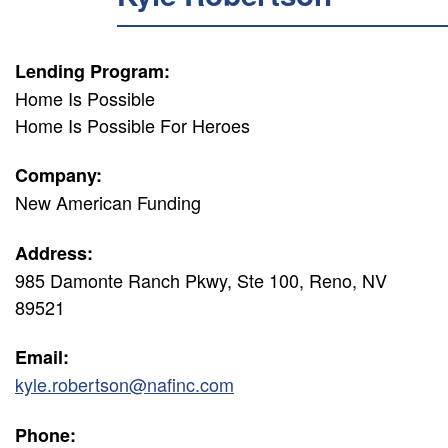
Lending Program:
Home Is Possible
Home Is Possible For Heroes
Company:
New American Funding
Address:
985 Damonte Ranch Pkwy, Ste 100, Reno, NV
89521
Email:
kyle.robertson@nafinc.com
Phone: