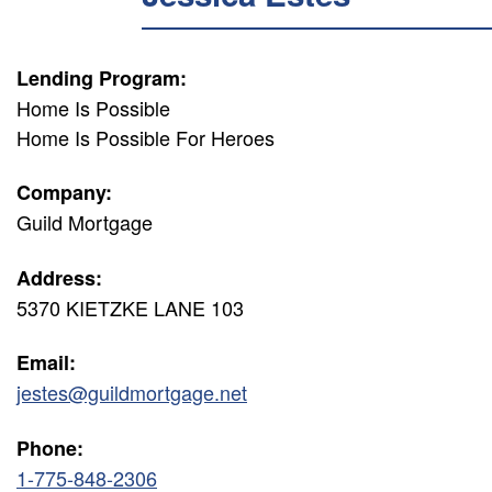
Lending Program:
Home Is Possible
Home Is Possible For Heroes
Company:
Guild Mortgage
Address:
5370 KIETZKE LANE 103
Email:
jestes@guildmortgage.net
Phone:
1-775-848-2306