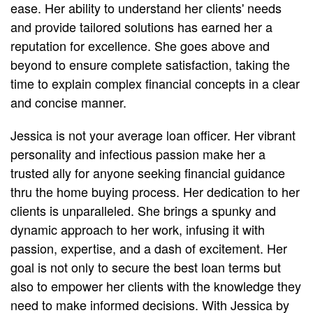
ease. Her ability to understand her clients' needs
and provide tailored solutions has earned her a
reputation for excellence. She goes above and
beyond to ensure complete satisfaction, taking the
time to explain complex financial concepts in a clear
and concise manner.
Jessica is not your average loan officer. Her vibrant
personality and infectious passion make her a
trusted ally for anyone seeking financial guidance
thru the home buying process. Her dedication to her
clients is unparalleled. She brings a spunky and
dynamic approach to her work, infusing it with
passion, expertise, and a dash of excitement. Her
goal is not only to secure the best loan terms but
also to empower her clients with the knowledge they
need to make informed decisions. With Jessica by