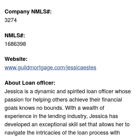
Company NMLS#:
3274
NMLS#:
1686398
Website:
www.guildmortgage.com/jessicaestes
About Loan officer:
Jessica is a dynamic and spirited loan officer whose
passion for helping others achieve their financial
goals knows no bounds. With a wealth of
experience in the lending industry, Jessica has
developed an exceptional skill set that allows her to
navigate the intricacies of the loan process with