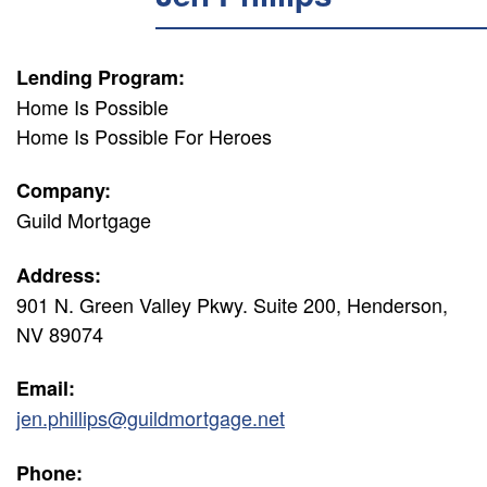
Lending Program:
Home Is Possible
Home Is Possible For Heroes
Company:
Guild Mortgage
Address:
901 N. Green Valley Pkwy. Suite 200, Henderson,
NV 89074
Email:
jen.phillips@guildmortgage.net
Phone: