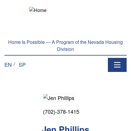
Home Is Possible — A Program of the Nevada Housing
Division
EN
SP
(702)-378-1415
Jen Phillips