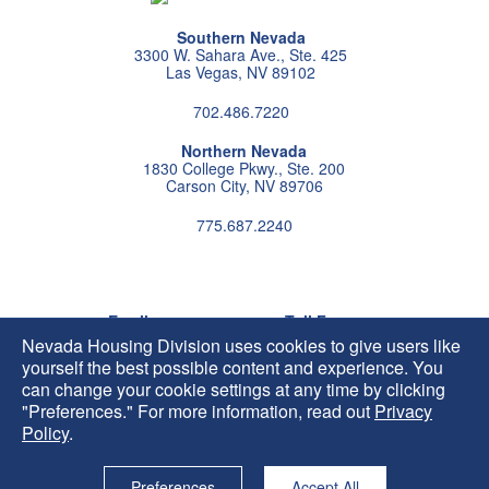
Southern Nevada
3300 W. Sahara Ave., Ste. 425
Las Vegas, NV 89102
702.486.7220
Northern Nevada
1830 College Pkwy., Ste. 200
Carson City, NV 89706
775.687.2240
Follow us on instagram
Follow us on X
Follow us on facebook
Follow us on pintrest
Subscribe us on youtu
Follow us on linke
Email
Toll Free
HIP@housing.nv.gov
800.227.4960
Nevada Housing Division uses cookies to give users like
yourself the best possible content and experience. You
can change your cookie settings at any time by clicking
"Preferences." For more information, read out
Privacy
Policy
.
Preferences
Accept All