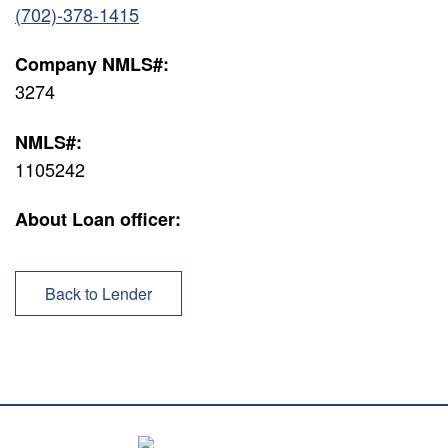
(702)-378-1415
Company NMLS#:
3274
NMLS#:
1105242
About Loan officer:
Back to Lender