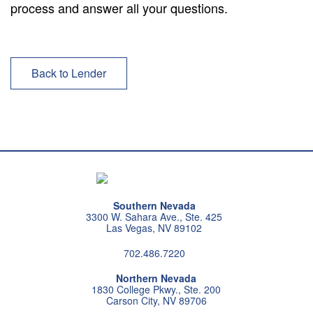
process and answer all your questions.
Back to Lender
Southern Nevada
3300 W. Sahara Ave., Ste. 425
Las Vegas, NV 89102
702.486.7220
Northern Nevada
1830 College Pkwy., Ste. 200
Carson City, NV 89706