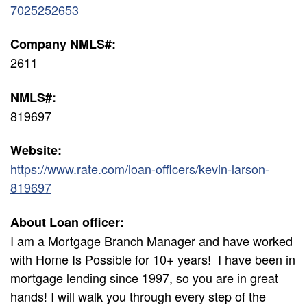
7025252653
Company NMLS#:
2611
NMLS#:
819697
Website:
https://www.rate.com/loan-officers/kevin-larson-
819697
About Loan officer:
I am a Mortgage Branch Manager and have worked
with Home Is Possible for 10+ years! I have been in
mortgage lending since 1997, so you are in great
hands! I will walk you through every step of the