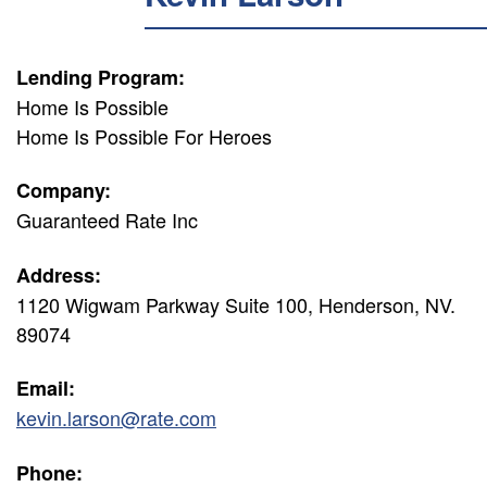
Lending Program:
Home Is Possible
Home Is Possible For Heroes
Company:
Guaranteed Rate Inc
Address:
1120 Wigwam Parkway Suite 100, Henderson, NV.
89074
Email:
kevin.larson@rate.com
Phone: