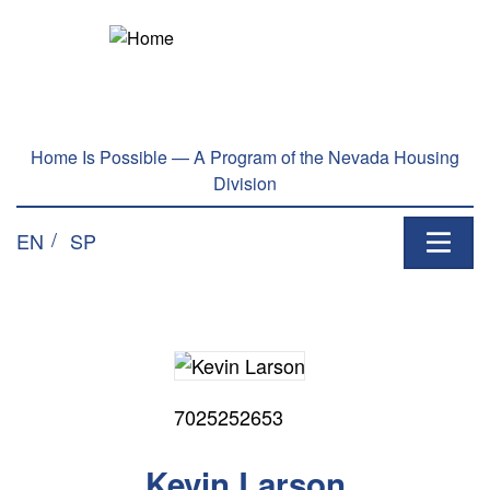
Home Is Possible — A Program of the Nevada Housing
Division
EN
SP
7025252653
Kevin Larson