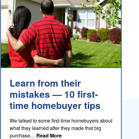
Learn from their
mistakes — 10 first-
time homebuyer tips
We talked to some first-time homebuyers about
what they learned after they made that big
about this blog
purchase....
Read More