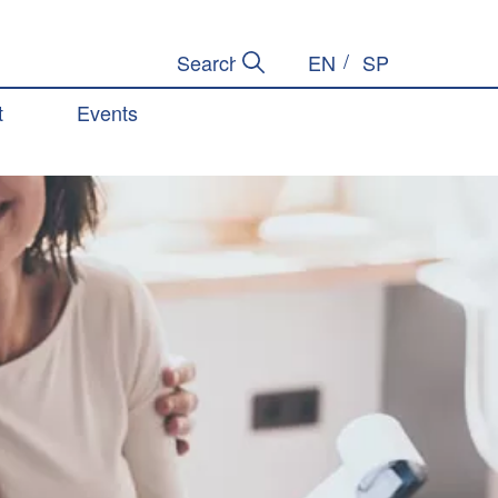
EN
SP
Submit Search
Search Site
t
Events