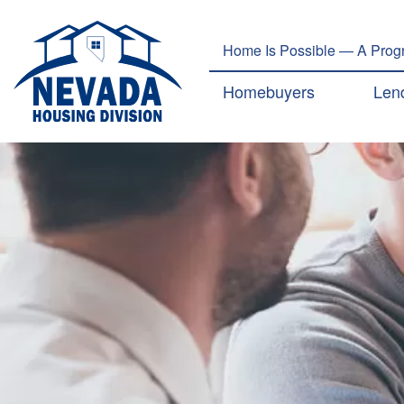
Home Is Possible — A Progr
Main navig
Homebuyers
Len