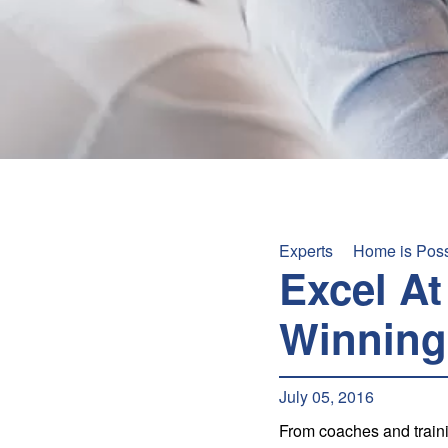
Experts
Home is Pos
Excel A
Winning
July 05, 2016
From coaches and traini