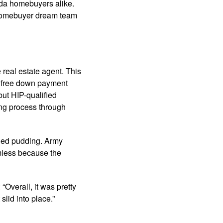
da homebuyers alike.
 homebuyer dream team
 real estate agent. This
g free down payment
but HIP-qualified
ing process through
ched pudding. Army
amless because the
Overall, it was pretty
slid into place.”