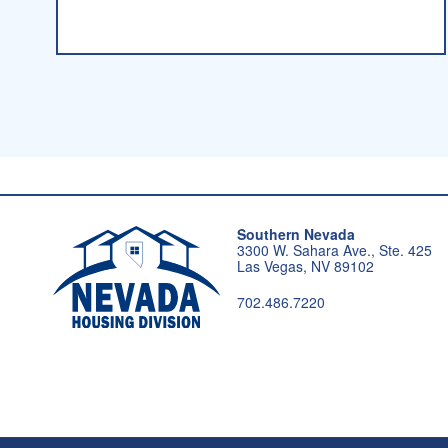
Southern Nevada
3300 W. Sahara Ave., Ste. 425
Las Vegas, NV 89102
702.486.7220