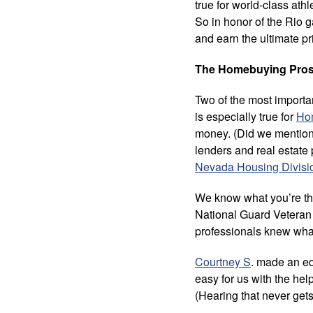
true for world-class ath
So in honor of the Rio
and earn the ultimate pr
The Homebuying Pros M
Two of the most importan
is especially true for
Ho
money. (Did we mention i
lenders and real estate
Nevada Housing Divisi
We know what you’re thi
National Guard Vetera
professionals knew what
Courtney S
. made an eq
easy for us with the hel
(Hearing that never gets