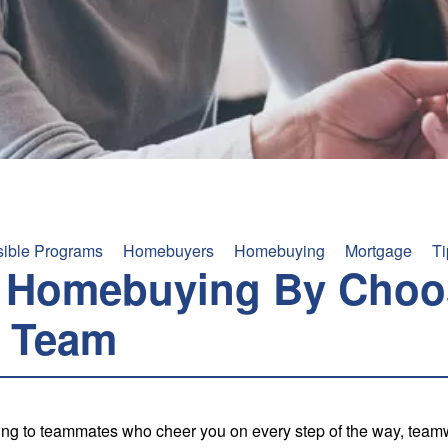
sible Programs
Homebuyers
Homebuying
Mortgage
Ti
t Homebuying By Choo
 Team
ng to teammates who cheer you on every step of the way, teamw