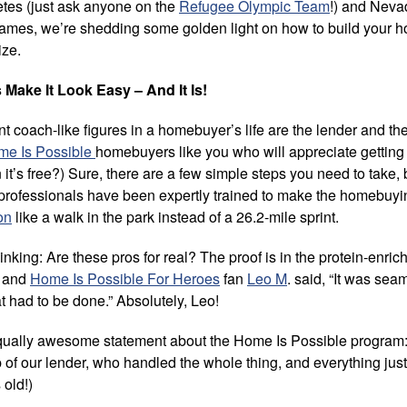
letes (just ask anyone on the
Refugee Olympic Team
!) and Neva
 games, we’re shedding some golden light on how to build your
ize.
ake It Look Easy – And It Is!
t coach-like figures in a homebuyer’s life are the lender and the
me Is Possible
homebuyers like you who will appreciate gettin
t’s free?) Sure, there are a few simple steps you need to take, 
 professionals have been expertly trained to make the homebuy
on
like a walk in the park instead of a 26.2-mile sprint.
nking: Are these pros for real? The proof is in the protein-enri
n and
Home Is Possible For Heroes
fan
Leo M
. said, “It was se
 had to be done.” Absolutely, Leo!
ually awesome statement about the Home Is Possible program: “
p of our lender, who handled the whole thing, and everything just 
 old!)