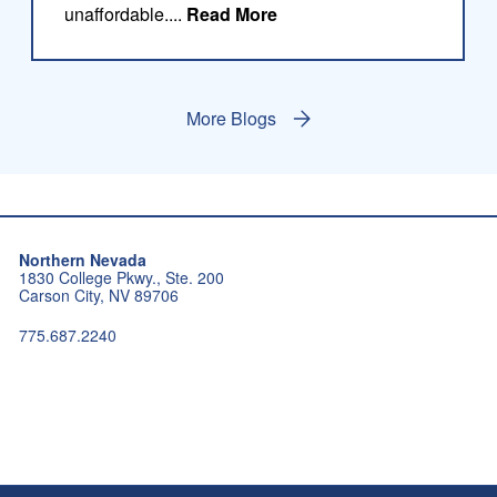
about this blog
unaffordable....
Read More
More Blogs
Northern Nevada
1830 College Pkwy., Ste. 200
Carson City, NV 89706
775.687.2240