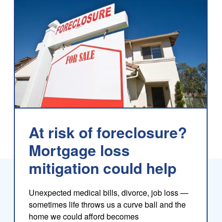
At risk of foreclosure?
Mortgage loss
mitigation could help
log
Unexpected medical bills, divorce, job loss —
sometimes life throws us a curve ball and the
home we could afford becomes