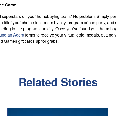
The Game
ned superstars on your homebuying team? No problem. Simply pe
n filter your choice in lenders by city, program or company, and 
cording to the program and city. Once you’ve found your homeb
und an Agent
forms to receive your virtual gold medals, putting 
ld Games gift cards up for grabs.
Related Stories