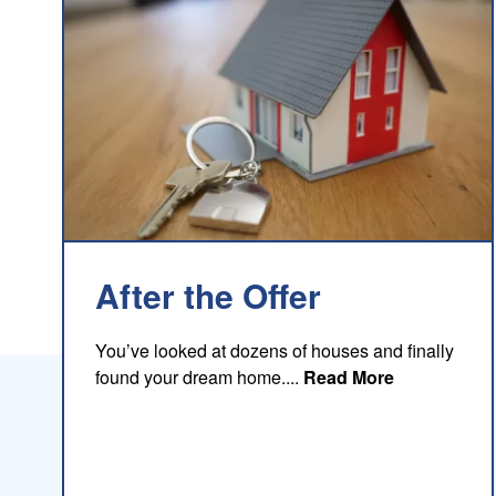
After the Offer
You’ve looked at dozens of houses and finally
about this b
found your dream home....
Read More