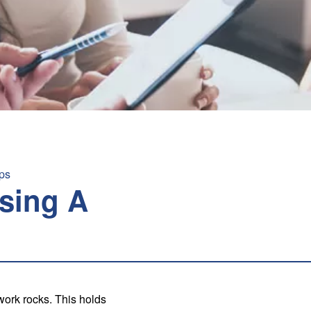
ps
sing A
ork rocks. This holds