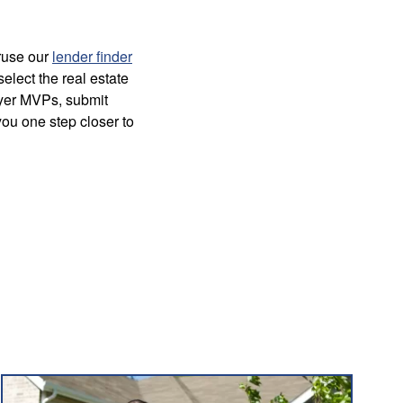
ruse our
lender finder
select the real estate
uyer MVPs, submit
you one step closer to