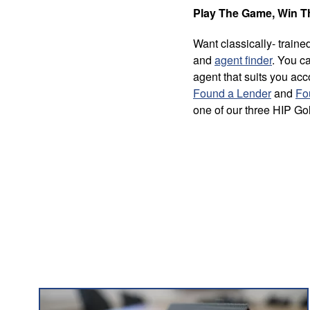
Play The Game, Win 
Want classically- trai
and
agent finder
. You ca
agent that suits you ac
Found a Lender
and
Fo
one of our three HIP Go