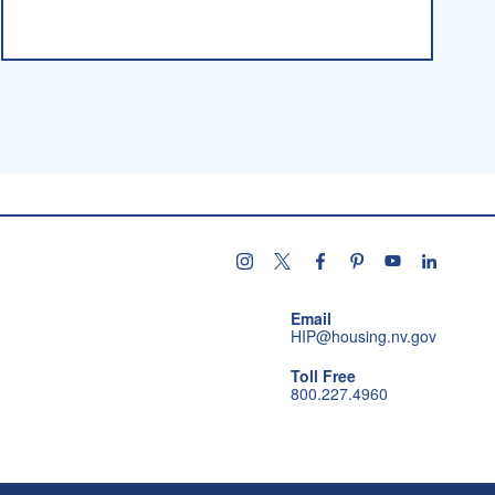
Follow us on instagram
Follow us on X
Follow us on facebo
Follow us on pint
Subscribe u
Follow 
Email
HIP@housing.nv.gov
Toll Free
800.227.4960