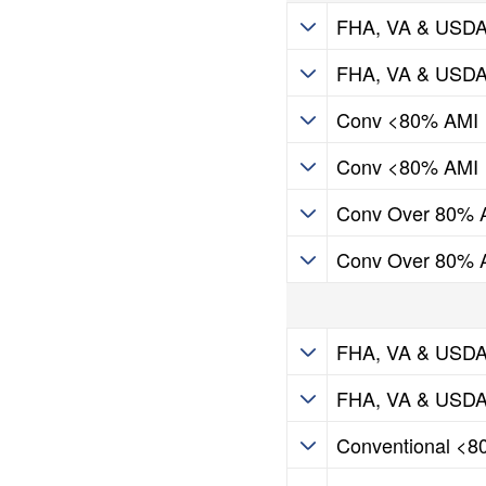
HIP Programs
FHA, VA & USD
HIP Programs
FHA, VA & USD
HIP Programs
Conv <80% AMI
HIP Programs
Conv <80% AMI
HIP Programs
Conv Over 80% 
HIP Programs
Conv Over 80% 
HIP Programs
FHA, VA & USD
HIP Programs
FHA, VA & USD
HIP Programs
Conventional <
HIP Programs