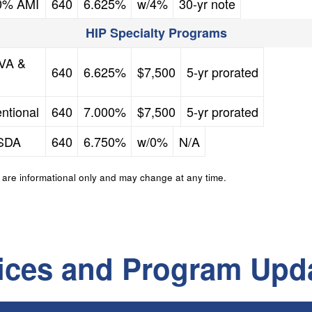
80% AMI
640
6.625%
w/4%
30-yr note
HIP Specialty Programs
FICO Credit Score
Mortgage Rate
Down Payment Assistance
Second Mortgage
 VA &
640
6.625%
$7,500
5-yr prorated
FICO Credit Score
Mortgage Rate
Down Payment Assistance
Second Mortgage
ntional
640
7.000%
$7,500
5-yr prorated
FICO Credit Score
Mortgage Rate
Down Payment Assistance
Second Mortgage
USDA
640
6.750%
w/0%
N/A
 are informational only and may change at any time.
ices and Program Upd