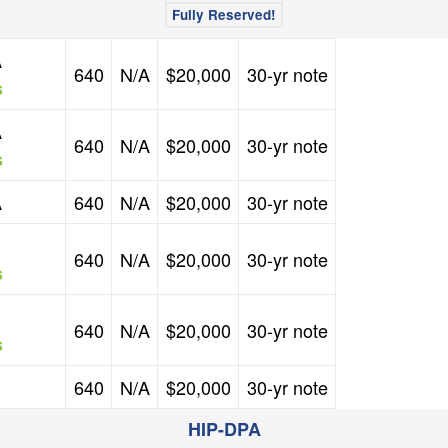
Fully Reserved!
FICO Credit Score
Mortgage Rate
Down Payment Assistance
Second Mortgage
A
640
N/A
$20,000
30-yr note
s
FICO Credit Score
Mortgage Rate
Down Payment Assistance
Second Mortgage
A
640
N/A
$20,000
30-yr note
s
FICO Credit Score
Mortgage Rate
Down Payment Assistance
Second Mortgage
A
640
N/A
$20,000
30-yr note
FICO Credit Score
Mortgage Rate
Down Payment Assistance
Second Mortgage
640
N/A
$20,000
30-yr note
s
FICO Credit Score
Mortgage Rate
Down Payment Assistance
Second Mortgage
640
N/A
$20,000
30-yr note
s
FICO Credit Score
Mortgage Rate
Down Payment Assistance
Second Mortgage
640
N/A
$20,000
30-yr note
HIP-DPA