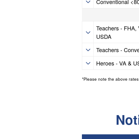
Conventional <
HIP Programs
Teachers - FHA,
USDA
HIP Programs
Teachers - Conve
HIP Programs
Heroes - VA & 
*Please note the above rates
Not