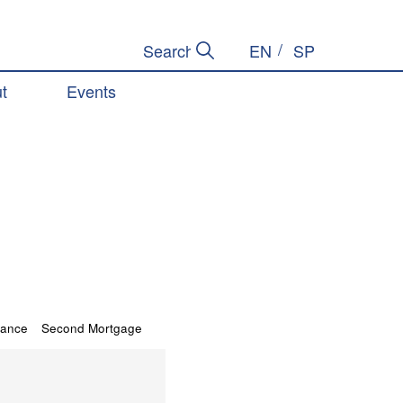
EN
SP
Submit Search
Search Site
t
Events
tance
Second Mortgage