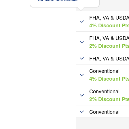
HIP Programs
FHA, VA & USD
4% Discount Pt
HIP Programs
FHA, VA & USD
2% Discount Pt
HIP Programs
FHA, VA & USD
HIP Programs
Conventional
4% Discount Pt
HIP Programs
Conventional
2% Discount Pt
HIP Programs
Conventional