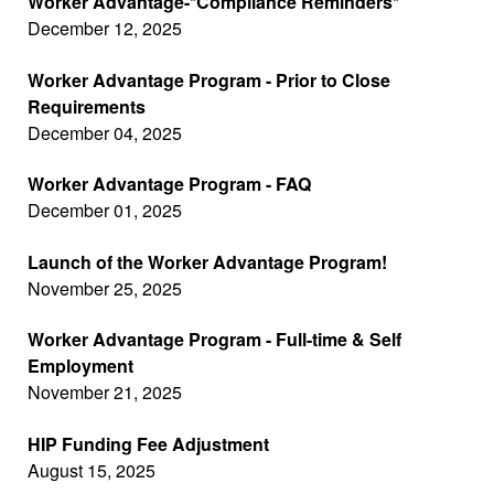
Worker Advantage-*Compliance Reminders*
December 12, 2025
Worker Advantage Program - Prior to Close
Requirements
December 04, 2025
Worker Advantage Program - FAQ
December 01, 2025
Launch of the Worker Advantage Program!
November 25, 2025
Worker Advantage Program - Full-time & Self
Employment
November 21, 2025
HIP Funding Fee Adjustment
August 15, 2025