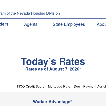
Skip to main content
am of the Nevada Housing Division
ation
ders
Agents
State Employees
Abou
Today’s Rates
Rates as of August 7, 2026*
s
FICO Credit Score
Mortgage Rate
Down Payment Assis
Worker Advantage*