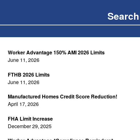
Worker Advantage 150% AMI 2026 Limits
June 11, 2026
FTHB 2026 Limits
June 11, 2026
Manufactured Homes Credit Score Reduction!
April 17, 2026
FHA Limit Increase
December 29, 2025