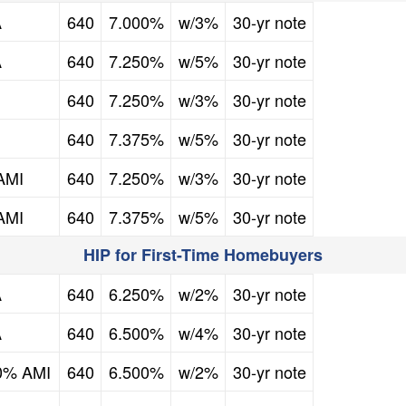
FICO Credit Score
Mortgage Rate
Down Payment Assistance
Second Mortgage
A
640
7.000%
w/3%
30-yr note
FICO Credit Score
Mortgage Rate
Down Payment Assistance
Second Mortgage
A
640
7.250%
w/5%
30-yr note
FICO Credit Score
Mortgage Rate
Down Payment Assistance
Second Mortgage
640
7.250%
w/3%
30-yr note
FICO Credit Score
Mortgage Rate
Down Payment Assistance
Second Mortgage
640
7.375%
w/5%
30-yr note
FICO Credit Score
Mortgage Rate
Down Payment Assistance
Second Mortgage
AMI
640
7.250%
w/3%
30-yr note
FICO Credit Score
Mortgage Rate
Down Payment Assistance
Second Mortgage
AMI
640
7.375%
w/5%
30-yr note
HIP for First-Time Homebuyers
FICO Credit Score
Mortgage Rate
Down Payment Assistance
Second Mortgage
A
640
6.250%
w/2%
30-yr note
FICO Credit Score
Mortgage Rate
Down Payment Assistance
Second Mortgage
A
640
6.500%
w/4%
30-yr note
FICO Credit Score
Mortgage Rate
Down Payment Assistance
Second Mortgage
80% AMI
640
6.500%
w/2%
30-yr note
FICO Credit Score
Mortgage Rate
Down Payment Assistance
Second Mortgage