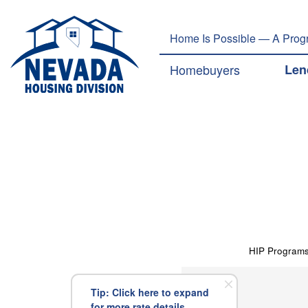
Home Is Possible — A Progr
Main navig
Homebuyers
Len
HIP Program
Tip: Click here to expand
for more rate details.