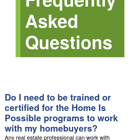
+
Asked
/".
This
shortcut
Questions
activates
the
screen
reader
to
help
you
navigate
Do I need to be trained or
and
interact
certified for the Home Is
with
Possible programs to work
the
with my homebuyers?
content.
Any real estate professional can work with