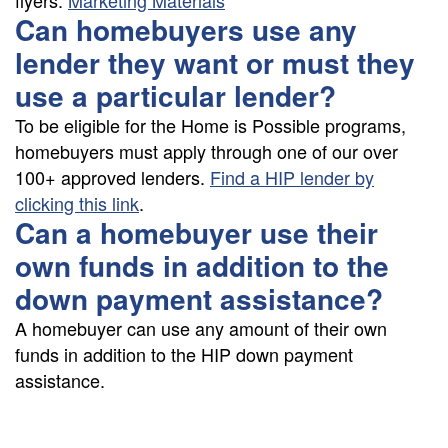
flyers:
Marketing Materials
Can homebuyers use any
lender they want or must they
use a particular lender?
To be eligible for the Home is Possible programs,
homebuyers must apply through one of our over
100+ approved lenders.
Find a HIP lender by
clicking this link
.
Can a homebuyer use their
own funds in addition to the
down payment assistance?
A homebuyer can use any amount of their own
funds in addition to the HIP down payment
assistance.