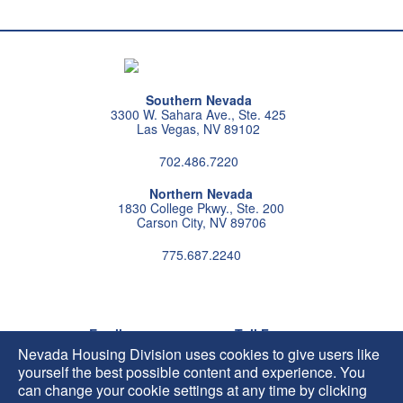
Southern Nevada
3300 W. Sahara Ave., Ste. 425
Las Vegas, NV 89102
702.486.7220
Northern Nevada
1830 College Pkwy., Ste. 200
Carson City, NV 89706
775.687.2240
Follow us on instagram
Follow us on X
Follow us on facebook
Follow us on pintrest
Subscribe us on youtu
Follow us on linke
Email
Toll Free
HIP@housing.nv.gov
800.227.4960
Nevada Housing Division uses cookies to give users like
yourself the best possible content and experience. You
can change your cookie settings at any time by clicking