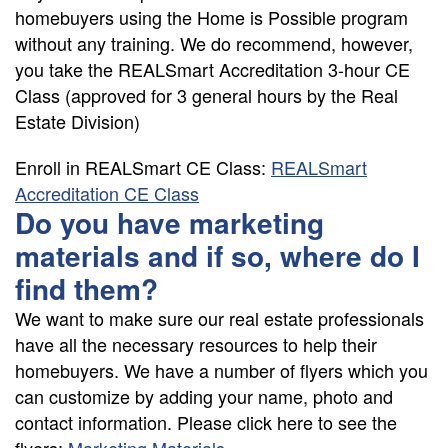
homebuyers using the Home is Possible program
without any training. We do recommend, however,
you take the REALSmart Accreditation 3-hour CE
Class (approved for 3 general hours by the Real
Estate Division)
Enroll in REALSmart CE Class:
REALSmart
Accreditation CE Class
Do you have marketing
materials and if so, where do I
find them?
We want to make sure our real estate professionals
have all the necessary resources to help their
homebuyers. We have a number of flyers which you
can customize by adding your name, photo and
contact information. Please click here to see the