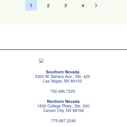
Pagination
1
2
3
4
NEXT PAGE
Southern Nevada
3300 W. Sahara Ave., Ste. 425
Las Vegas, NV 89102
702.486.7220
Northern Nevada
1830 College Pkwy., Ste. 200
Carson City, NV 89706
775.687.2240