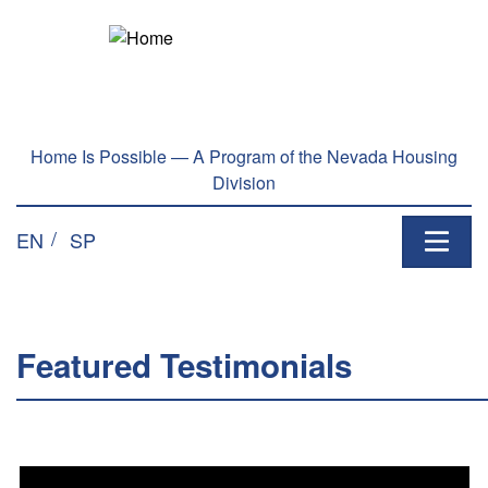
Welcome
Skip to main content
to
All
in
One
Accessibility
Home Is Possible — A Program of the Nevada Housing
screen
Division
reader.
To
EN
SP
start
the
All
in
One
Featured Testimonials
Accessibility
screen
reader,
press
"Ctrl