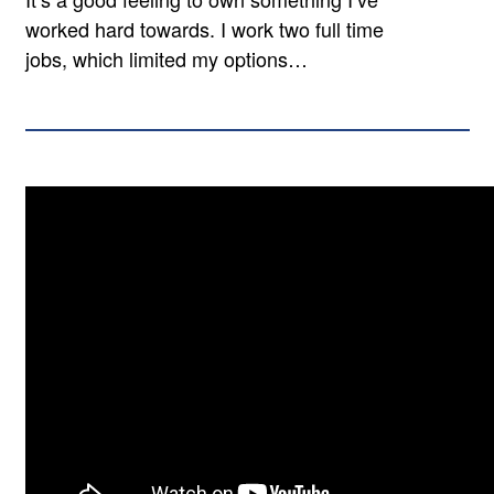
worked hard towards. I work two full time
jobs, which limited my options…