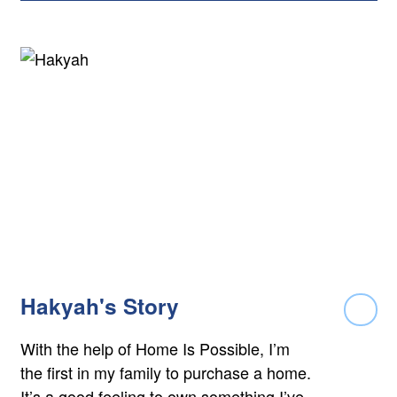
Hakyah's Story
Rea
With the help of Home Is Possible, I’m
the first in my family to purchase a home.
It’s a good feeling to own something I’ve