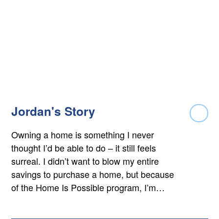
Jordan's Story
Rea
Owning a home is something I never
thought I’d be able to do – it still feels
surreal. I didn’t want to blow my entire
savings to purchase a home, but because
of the Home Is Possible program, I’m…