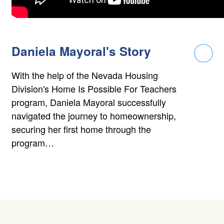
Daniela Mayoral's Story
Rea
With the help of the Nevada Housing
Division's Home Is Possible For Teachers
program, Daniela Mayoral successfully
navigated the journey to homeownership,
securing her first home through the
program…