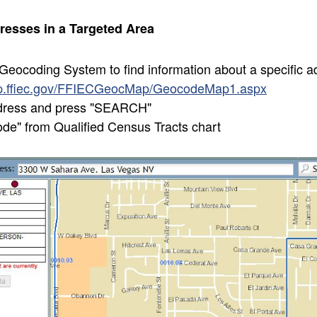
resses in a Targeted Area
eocoding System to find information about a specific ad
ap.ffiec.gov/FFIECGeocMap/GeocodeMap1.aspx
dress and press "SEARCH"
e" from Qualified Census Tracts chart