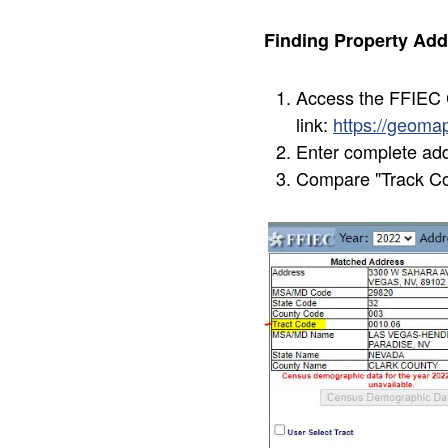
Finding Property Add
Access the FFIEC G
link:
https://geom
Enter complete ad
Compare "Track Cod