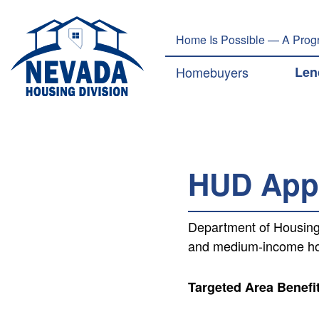
Welcome
to
Home Is Possible — A Progr
All
in
Main navig
Homebuyers
Len
One
Accessibility
screen
reader.
To
start
HUD Appr
the
All
in
Department of Housing
One
and medium-income hom
Accessibility
screen
reader,
Targeted Area Benefi
press
"Ctrl