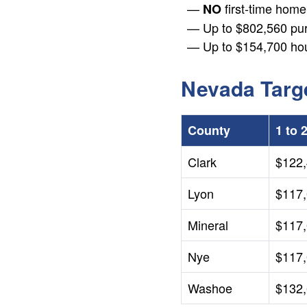
first-time hom
NO
+
Up to $802,560 pu
/".
Up to $154,700 ho
This
shortcut
activates
Nevada Targ
the
screen
reader
County
1 to 
to
help
Clark
$122
you
Lyon
$117
navigate
and
Mineral
$117
interact
with
Nye
$117
the
content.
Washoe
$132