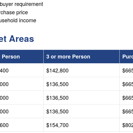
ebuyer requirement
rchase price
usehold income
et Areas
2 Person
3 or more Person
Pur
,400
$142,800
$66
,000
$136,500
$66
,000
$136,500
$66
,000
$136,500
$66
,600
$154,700
$80