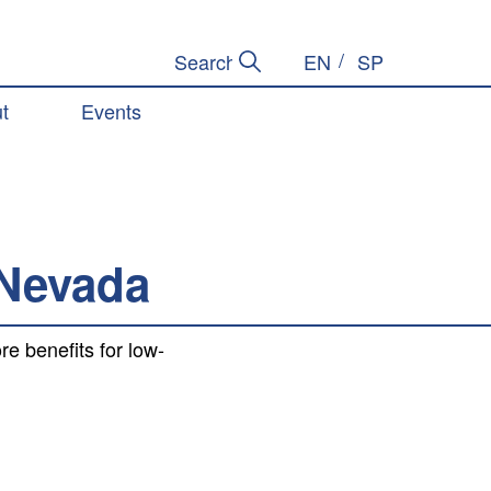
EN
SP
Submit Search
Search Site
t
Events
 Nevada
 benefits for low-