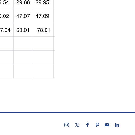
9.54
29.66
29.95
34.3
6.02
47.07
47.09
47.1
7.04
60.01
78.01
Follow us on instagram
Follow us on X
Follow us on facebo
Follow us on pint
Subscribe u
Follow 