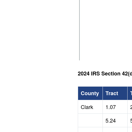
2024 IRS Section 42(d
County
Tract
Clark
1.07
5.24