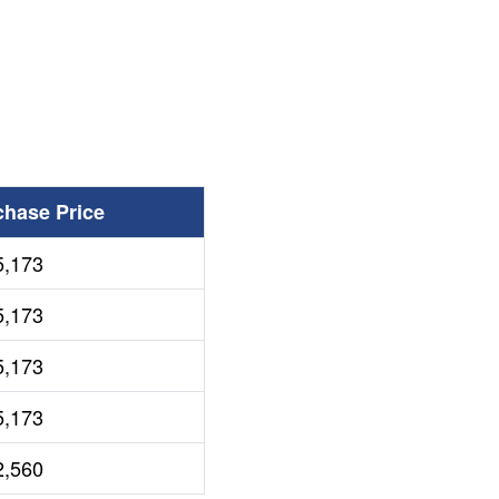
chase Price
5,173
5,173
5,173
5,173
2,560