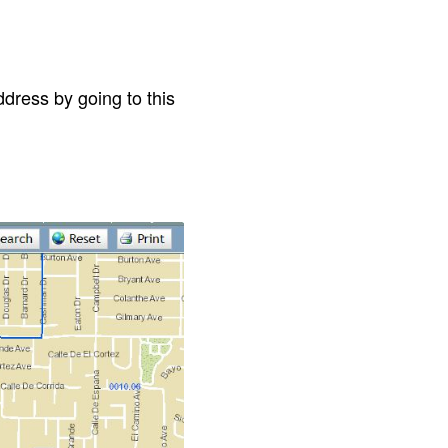
dress by going to this