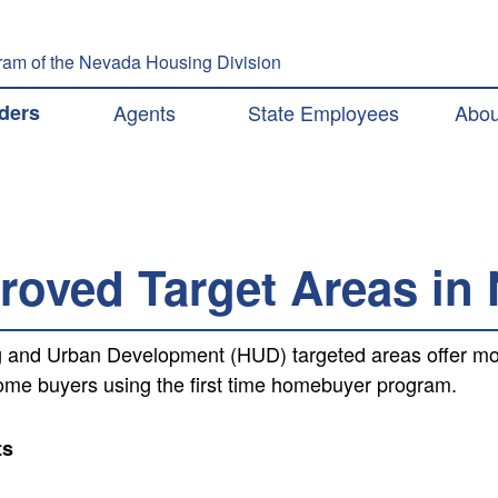
Skip to main content
am of the Nevada Housing Division
ation
ders
Agents
State Employees
Abou
oved Target Areas in
 and Urban Development (HUD) targeted areas offer more
e buyers using the first time homebuyer program.
ts