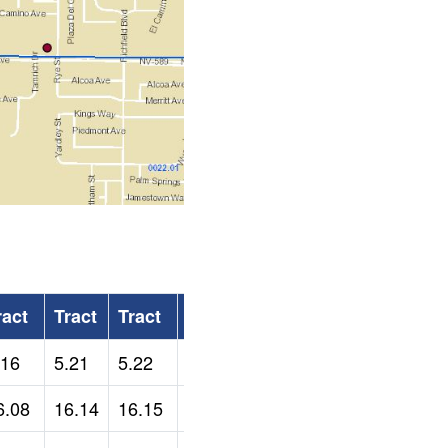
ract
Tract
Tract
Tract
.16
5.21
5.22
5.23
6.08
16.14
16.15
22.01