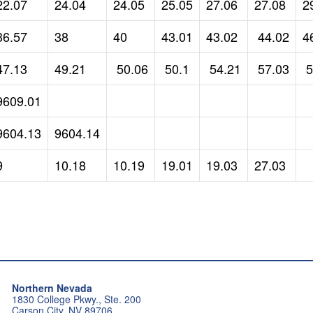
22.07
24.04
24.05
25.05
27.06
27.08
2
36.57
38
40
43.01
43.02
44.02
4
47.13
49.21
50.06
50.1
54.21
57.03
5
9609.01
9604.13
9604.14
9
10.18
10.19
19.01
19.03
27.03
Northern Nevada
1830 College Pkwy., Ste. 200
Carson City, NV 89706