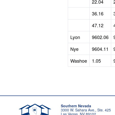
22.04
36.16
47.12
Lyon
9602.06
Nye
9604.11
Washoe
1.05
Southern Nevada
3300 W. Sahara Ave., Ste. 425
Las Vegas, NV 89102