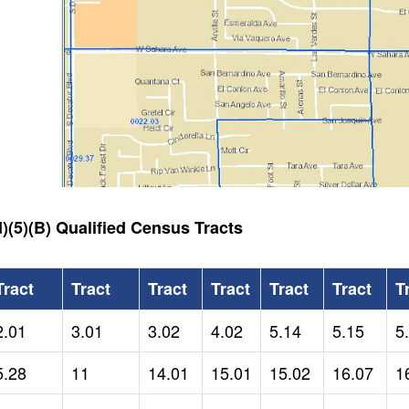
)(5)(B) Qualified Census Tracts
Tract
Tract
Tract
Tract
Tract
Tract
T
2.01
3.01
3.02
4.02
5.14
5.15
5
5.28
11
14.01
15.01
15.02
16.07
1