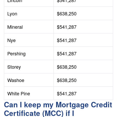
Lincoln
$541,287
Lyon
$638,250
Mineral
$541,287
Nye
$541,287
Pershing
$541,287
Storey
$638,250
Washoe
$638,250
White Pine
$541,287
Can I keep my Mortgage Credit
Certificate (MCC) if I