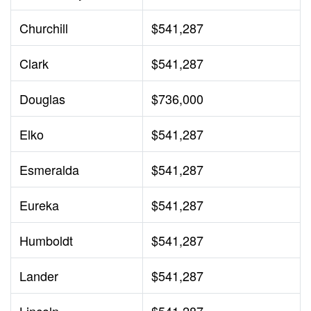
Churchill
$541,287
Clark
$541,287
Douglas
$736,000
Elko
$541,287
Esmeralda
$541,287
Eureka
$541,287
Humboldt
$541,287
Lander
$541,287