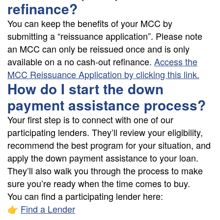
refinance?
You can keep the benefits of your MCC by
submitting a “reissuance application”. Please note
an MCC can only be reissued once and is only
available on a no cash-out refinance.
Access the
MCC Reissuance Application by clicking this link.
How do I start the down
payment assistance process?
Your first step is to connect with one of our
participating lenders. They’ll review your eligibility,
recommend the best program for your situation, and
apply the down payment assistance to your loan.
They’ll also walk you through the process to make
sure you’re ready when the time comes to buy.
You can find a participating lender here:
👉
Find a Lender