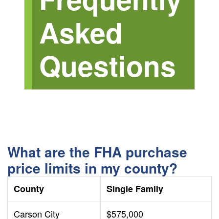
Asked
Questions
What are the FHA purchase
price limits in my county?
County
Single Family
Carson City
$575,000