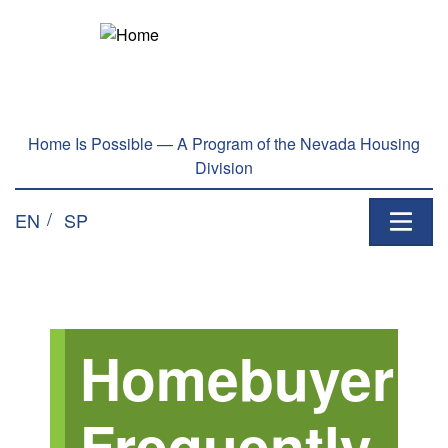
Skip to main content
Home Is Possible — A Program of the Nevada Housing
Division
EN
SP
Homebuyer
Frequently