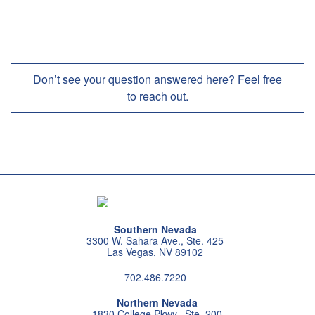
Don’t see your question answered here? Feel free
to reach out.
Southern Nevada
3300 W. Sahara Ave., Ste. 425
Las Vegas, NV 89102
702.486.7220
Northern Nevada
1830 College Pkwy., Ste. 200