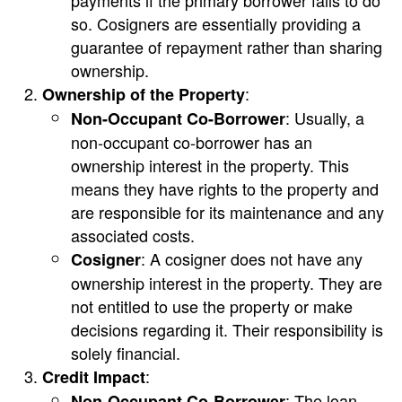
payments if the primary borrower fails to do
so. Cosigners are essentially providing a
guarantee of repayment rather than sharing
ownership.
:
Ownership of the Property
: Usually, a
Non-Occupant Co-Borrower
non-occupant co-borrower has an
ownership interest in the property. This
means they have rights to the property and
are responsible for its maintenance and any
associated costs.
: A cosigner does not have any
Cosigner
ownership interest in the property. They are
not entitled to use the property or make
decisions regarding it. Their responsibility is
solely financial.
:
Credit Impact
: The loan
Non-Occupant Co-Borrower