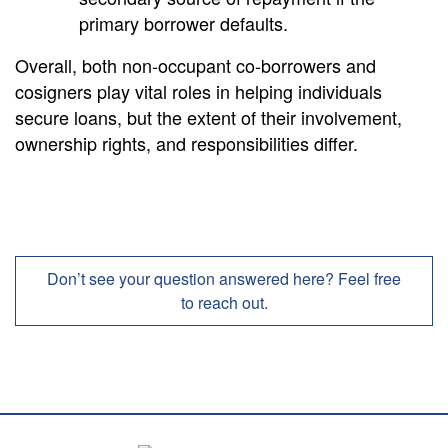
primary borrower defaults.
Overall, both non-occupant co-borrowers and
cosigners play vital roles in helping individuals
secure loans, but the extent of their involvement,
ownership rights, and responsibilities differ.
Don’t see your question answered here? Feel free
to reach out.