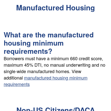
Manufactured Housing
What are the manufactured
housing minimum
requirements?
Borrowers must have a minimum 660 credit score,
maximum 45% DTI, no manual underwriting and no
single-wide manufactured homes. View
additional
manufactured housing minimum
requirements
Non-US Citizens/DACA