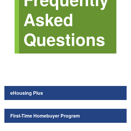
Asked
Questions
eHousing Plus
First-Time Homebuyer Program