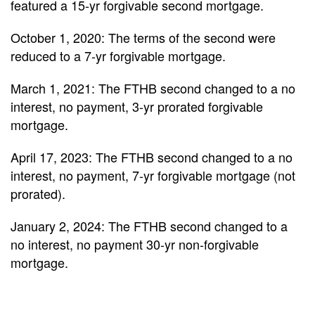
featured a 15-yr forgivable second mortgage.
October 1, 2020: The terms of the second were
reduced to a 7-yr forgivable mortgage.
March 1, 2021: The FTHB second changed to a no
interest, no payment, 3-yr prorated forgivable
mortgage.
April 17, 2023: The FTHB second changed to a no
interest, no payment, 7-yr forgivable mortgage (not
prorated).
January 2, 2024: The FTHB second changed to a
no interest, no payment 30-yr non-forgivable
mortgage.