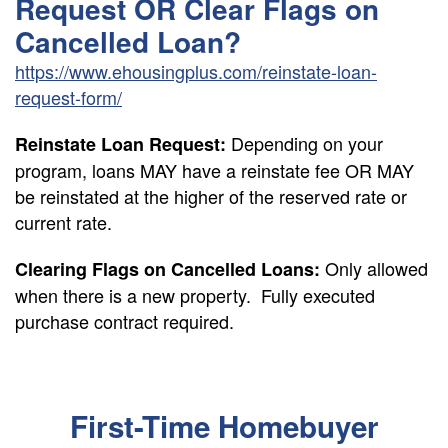
Request OR Clear Flags on
Cancelled Loan?
https://www.ehousingplus.com/reinstate-loan-
request-form/
Depending on your
Reinstate Loan Request:
program, loans MAY have a reinstate fee OR MAY
be reinstated at the higher of the reserved rate or
current rate.
Only allowed
Clearing Flags on Cancelled Loans:
when there is a new property. Fully executed
purchase contract required.
First-Time Homebuyer