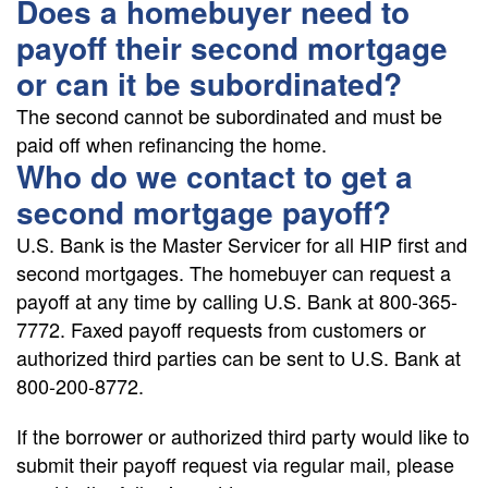
Does a homebuyer need to
payoff their second mortgage
or can it be subordinated?
The second cannot be subordinated and must be
paid off when refinancing the home.
Who do we contact to get a
second mortgage payoff?
U.S. Bank is the Master Servicer for all HIP first and
second mortgages. The homebuyer can request a
payoff at any time by calling U.S. Bank at 800-365-
7772. Faxed payoff requests from customers or
authorized third parties can be sent to U.S. Bank at
800-200-8772.
If the borrower or authorized third party would like to
submit their payoff request via regular mail, please