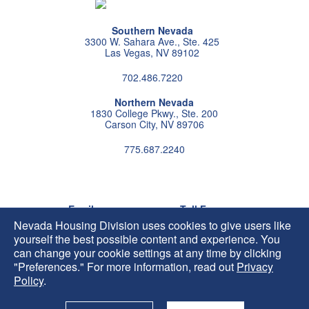
Southern Nevada
3300 W. Sahara Ave., Ste. 425
Las Vegas, NV 89102
702.486.7220
Northern Nevada
1830 College Pkwy., Ste. 200
Carson City, NV 89706
775.687.2240
Follow us on instagram
Follow us on X
Follow us on facebook
Follow us on pintrest
Subscribe us on youtu
Follow us on linke
Email
Toll Free
HIP@housing.nv.gov
800.227.4960
Nevada Housing Division uses cookies to give users like
yourself the best possible content and experience. You
can change your cookie settings at any time by clicking
"Preferences." For more information, read out
Privacy
Policy
.