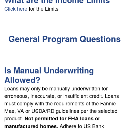
Click here
for the Limits
General Program Questions
Is Manual Underwriting
Allowed?
Loans may only be manually underwritten for
erroneous, inaccurate, or insufficient credit. Loans
must comply with the requirements of the Fannie
Mae, VA or USDA/RD guidelines per the selected
product.
Not permitted for FHA loans or
Adhere to US Bank
manufactured homes.