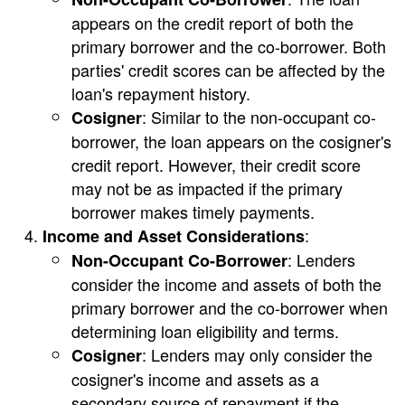
appears on the credit report of both the
primary borrower and the co-borrower. Both
parties' credit scores can be affected by the
loan's repayment history.
: Similar to the non-occupant co-
Cosigner
borrower, the loan appears on the cosigner's
credit report. However, their credit score
may not be as impacted if the primary
borrower makes timely payments.
:
Income and Asset Considerations
: Lenders
Non-Occupant Co-Borrower
consider the income and assets of both the
primary borrower and the co-borrower when
determining loan eligibility and terms.
: Lenders may only consider the
Cosigner
cosigner's income and assets as a
secondary source of repayment if the