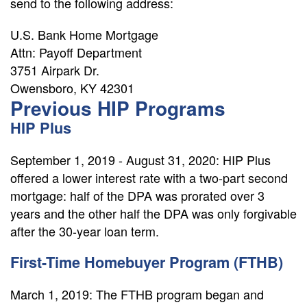
send to the following address:
U.S. Bank Home Mortgage
Attn: Payoff Department
3751 Airpark Dr.
Owensboro, KY 42301
Previous HIP Programs
HIP Plus
September 1, 2019 - August 31, 2020: HIP Plus
offered a lower interest rate with a two-part second
mortgage: half of the DPA was prorated over 3
years and the other half the DPA was only forgivable
after the 30-year loan term.
First-Time Homebuyer Program (FTHB)
March 1, 2019: The FTHB program began and