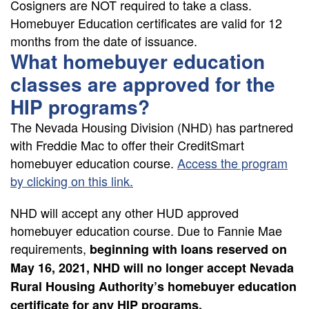
Cosigners are NOT required to take a class.
Homebuyer Education certificates are valid for 12
months from the date of issuance.
What homebuyer education
classes are approved for the
HIP programs?
The Nevada Housing Division (NHD) has partnered
with Freddie Mac to offer their CreditSmart
homebuyer education course.
Access the program
by clicking on this link.
NHD will accept any other HUD approved
homebuyer education course. Due to Fannie Mae
requirements,
beginning with loans reserved on
May 16, 2021, NHD will no longer accept Nevada
Rural Housing Authority’s homebuyer education
certificate for any HIP programs.