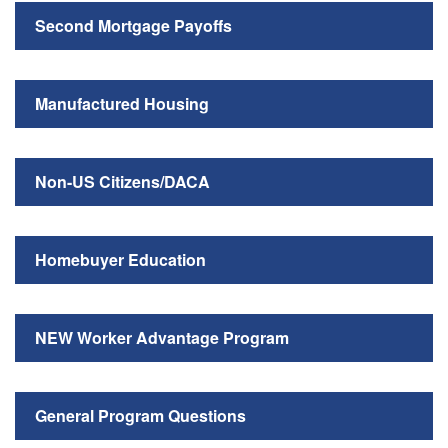
Second Mortgage Payoffs
Manufactured Housing
Non-US Citizens/DACA
Homebuyer Education
NEW Worker Advantage Program
General Program Questions