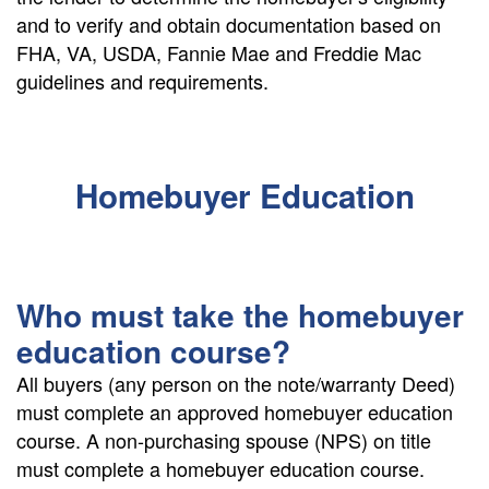
and to verify and obtain documentation based on
FHA, VA, USDA, Fannie Mae and Freddie Mac
guidelines and requirements.
Homebuyer Education
Who must take the homebuyer
education course?
All buyers (any person on the note/warranty Deed)
must complete an approved homebuyer education
course. A non-purchasing spouse (NPS) on title
must complete a homebuyer education course.