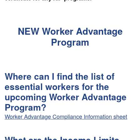
NEW Worker Advantage
Program
Where can I find the list of
essential workers for the
upcoming Worker Advantage
Program?
Worker Advantage Compliance Information sheet
What are the Income Limits