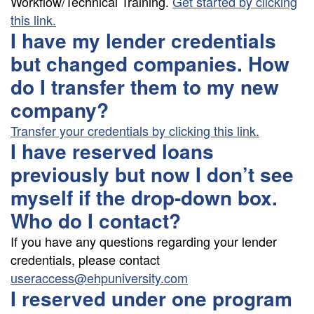
Workflow/Technical Training.
Get started by clicking
this link.
I have my lender credentials
but changed companies. How
do I transfer them to my new
company?
Transfer your credentials by clicking this link.
I have reserved loans
previously but now I don’t see
myself if the drop-down box.
Who do I contact?
If you have any questions regarding your lender
credentials, please contact
useraccess@ehpuniversity.com
I reserved under one program