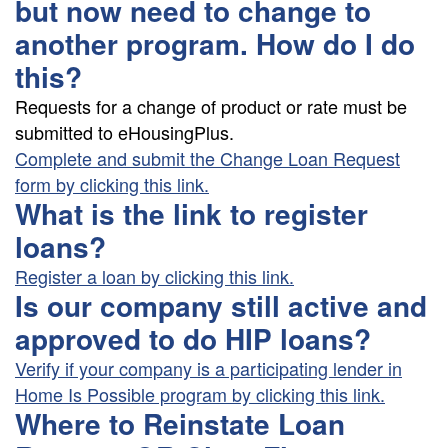
but now need to change to
another program. How do I do
this?
Requests for a change of product or rate must be
submitted to eHousingPlus.
Complete and submit the Change Loan Request
form by clicking this link.
What is the link to register
loans?
Register a loan by clicking this link.
Is our company still active and
approved to do HIP loans?
Verify if your company is a participating lender in
Home Is Possible program by clicking this link.
Where to Reinstate Loan