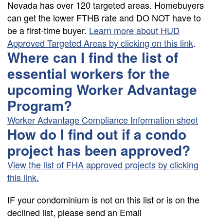
Nevada has over 120 targeted areas. Homebuyers
can get the lower FTHB rate and DO NOT have to
be a first-time buyer.
Learn more about HUD
Approved Targeted Areas by clicking on this link
.
Where can I find the list of
essential workers for the
upcoming Worker Advantage
Program?
Worker Advantage Compliance Information sheet
How do I find out if a condo
project has been approved?
View the list of FHA approved projects by clicking
this link.
IF your condominium is not on this list or is on the
declined list, please send an Email