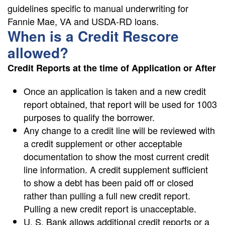
guidelines specific to manual underwriting for
Fannie Mae, VA and USDA-RD loans.
When is a Credit Rescore
allowed?
Credit Reports at the time of Application or After
Once an application is taken and a new credit
report obtained, that report will be used for 1003
purposes to qualify the borrower.
Any change to a credit line will be reviewed with
a credit supplement or other acceptable
documentation to show the most current credit
line information. A credit supplement sufficient
to show a debt has been paid off or closed
rather than pulling a full new credit report.
Pulling a new credit report is unacceptable.
U. S. Bank allows additional credit reports or a