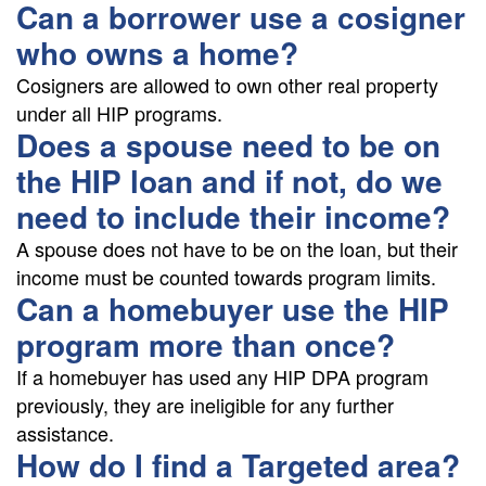
Can a borrower use a cosigner
who owns a home?
Cosigners are allowed to own other real property
under all HIP programs.
Does a spouse need to be on
the HIP loan and if not, do we
need to include their income?
A spouse does not have to be on the loan, but their
income must be counted towards program limits.
Can a homebuyer use the HIP
program more than once?
If a homebuyer has used any HIP DPA program
previously, they are ineligible for any further
assistance.
How do I find a Targeted area?