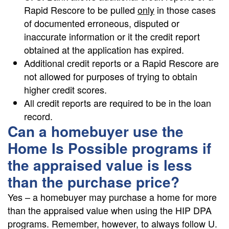
Rapid Rescore to be pulled
only
in those cases
of documented erroneous, disputed or
inaccurate information or it the credit report
obtained at the application has expired.
Additional credit reports or a Rapid Rescore are
not allowed for purposes of trying to obtain
higher credit scores.
All credit reports are required to be in the loan
record.
Can a homebuyer use the
Home Is Possible programs if
the appraised value is less
than the purchase price?
Yes – a homebuyer may purchase a home for more
than the appraised value when using the HIP DPA
programs. Remember, however, to always follow U.