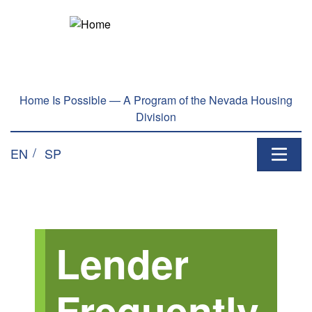
Skip to main content
Home Is Possible — A Program of the Nevada Housing
Division
EN
SP
Lender
Frequently