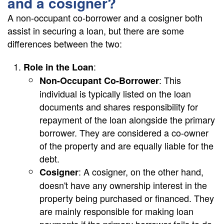
and a cosigner?
A non-occupant co-borrower and a cosigner both
assist in securing a loan, but there are some
differences between the two:
:
Role in the Loan
: This
Non-Occupant Co-Borrower
individual is typically listed on the loan
documents and shares responsibility for
repayment of the loan alongside the primary
borrower. They are considered a co-owner
of the property and are equally liable for the
debt.
: A cosigner, on the other hand,
Cosigner
doesn't have any ownership interest in the
property being purchased or financed. They
are mainly responsible for making loan