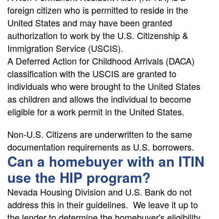
foreign citizen who is permitted to reside in the
United States and may have been granted
authorization to work by the U.S. Citizenship &
Immigration Service (USCIS).
A Deferred Action for Childhood Arrivals (DACA)
classification with the USCIS are granted to
individuals who were brought to the United States
as children and allows the individual to become
eligible for a work permit in the United States.
Non-U.S. Citizens are underwritten to the same
documentation requirements as U.S. borrowers.
Can a homebuyer with an ITIN
use the HIP program?
Nevada Housing Division and U.S. Bank do not
address this in their guidelines. We leave it up to
the lender to determine the homebuyer's eligibility