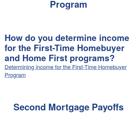
Program
How do you determine income
for the First-Time Homebuyer
and Home First programs?
Determining income for the First-Time Homebuyer
Program
Second Mortgage Payoffs