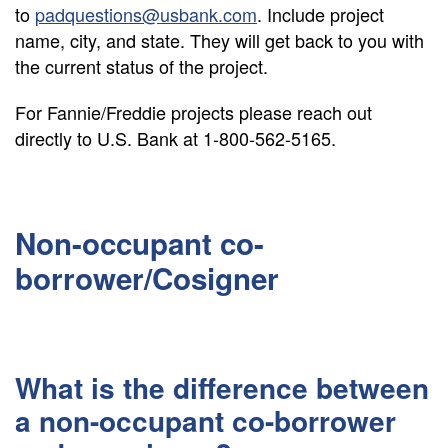
to
padquestions@usbank.com
. Include project
name, city, and state. They will get back to you with
the current status of the project.
For Fannie/Freddie projects please reach out
directly to U.S. Bank at 1-800-562-5165.
Non-occupant co-
borrower/Cosigner
What is the difference between
a non-occupant co-borrower