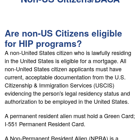
Are non-US Citizens eligible
for HIP programs?
A non-United States citizen who is lawfully residing
in the United States is eligible for a mortgage. All
non-United States citizen applicants must have
current, acceptable documentation from the U.S.
Citizenship & Immigration Services (USCIS)
evidencing the person's legal residency status and
authorization to be employed in the United States.
A permanent resident alien must hold a Green Card;
I-551 Permanent Resident Card.
A Non-Permanent Resident Alien (NPRA) is a