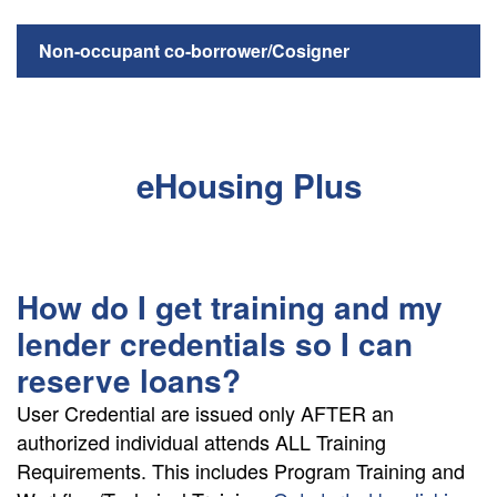
Non-occupant co-borrower/Cosigner
eHousing Plus
How do I get training and my
lender credentials so I can
reserve loans?
User Credential are issued only AFTER an
authorized individual attends ALL Training
Requirements. This includes Program Training and