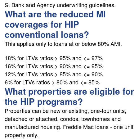
S. Bank and Agency underwriting guidelines.
What are the reduced MI
coverages for HIP
conventional loans?
This applies only to loans at or below 80% AMI.
18% for LTVs ratios > 95% and <= 97%
16% for LTVs ratios > 90% and <= 95%
12% for LTVs ratios > 85% and <= 90%
6% for LTVs ratios > 80% and <= 85%
What properties are eligible for
the HIP programs?
Properties can be new or existing, one-four units,
detached or attached, condos, townhomes and
manufactured housing. Freddie Mac loans - one unit
property only.