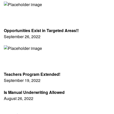
Opportunities Exist in Targeted Areas!!
September 26, 2022
Teachers Program Extended!
September 19, 2022
Is Manual Underwriting Allowed
August 26, 2022
Pagination