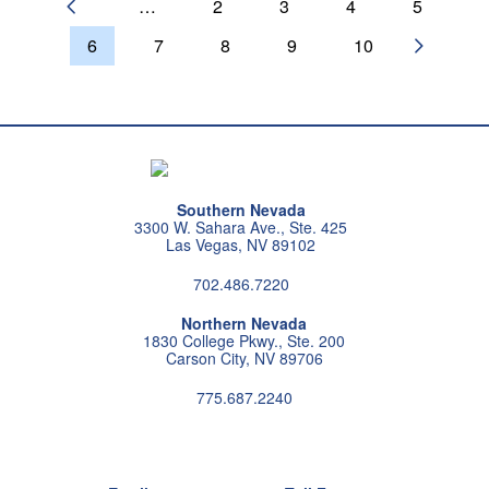
…
2
3
4
5
PREVIOUS PAGE
6
7
8
9
10
NEXT P
Southern Nevada
3300 W. Sahara Ave., Ste. 425
Las Vegas, NV 89102
702.486.7220
Northern Nevada
1830 College Pkwy., Ste. 200
Carson City, NV 89706
775.687.2240
Follow us on instagram
Follow us on X
Follow us on facebook
Follow us on pintrest
Subscribe us on youtu
Follow us on linke