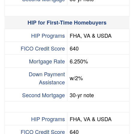
HIP for First-Time Homebuyers
HIP Programs
FHA, VA & USDA
FICO Credit Score
640
Mortgage Rate
6.250%
Down Payment
w/2%
Assistance
Second Mortgage
30-yr note
HIP Programs
FHA, VA & USDA
FICO Credit Score
640