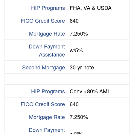
HIP Programs
FHA, VA & USDA
FICO Credit Score
640
Mortgage Rate
7.250%
Down Payment
w/5%
Assistance
Second Mortgage
30-yr note
HIP Programs
Conv <80% AMI
FICO Credit Score
640
Mortgage Rate
7.250%
Down Payment
w/3%