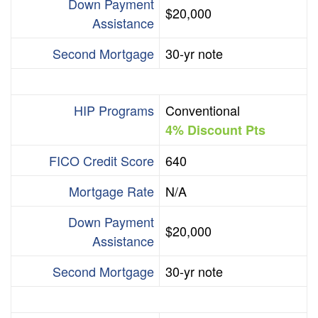
Down Payment
$20,000
Assistance
Second Mortgage
30-yr note
HIP Programs
Conventional
4% Discount Pts
FICO Credit Score
640
Mortgage Rate
N/A
Down Payment
$20,000
Assistance
Second Mortgage
30-yr note