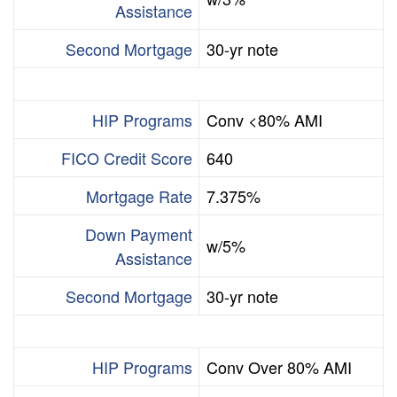
Assistance
Second Mortgage
30-yr note
HIP Programs
Conv <80% AMI
FICO Credit Score
640
Mortgage Rate
7.375%
Down Payment
w/5%
Assistance
Second Mortgage
30-yr note
HIP Programs
Conv Over 80% AMI