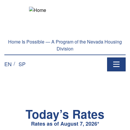
Welcome
Skip to main content
to
All
in
One
Accessibility
Home Is Possible — A Program of the Nevada Housing
screen
Division
reader.
To
EN
SP
start
the
All
in
One
Accessibility
screen
Today’s Rates
reader,
press
Rates as of August 7, 2026*
"Ctrl