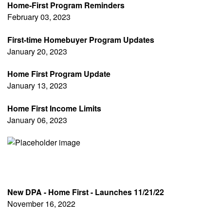
Home-First Program Reminders
February 03, 2023
First-time Homebuyer Program Updates
January 20, 2023
Home First Program Update
January 13, 2023
Home First Income Limits
January 06, 2023
New DPA - Home First - Launches 11/21/22
November 16, 2022