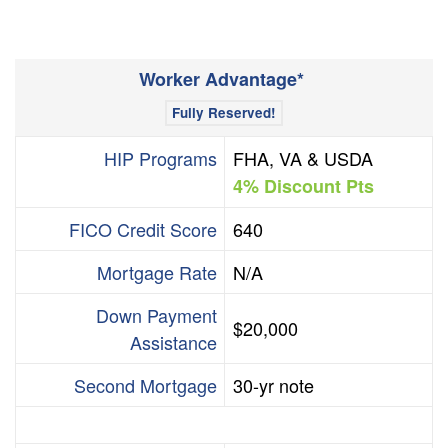
+
/".
This
Worker Advantage*
shortcut
activates
Fully Reserved!
the
HIP Programs
FHA, VA & USDA
screen
4% Discount Pts
reader
to
FICO Credit Score
640
help
you
Mortgage Rate
N/A
navigate
and
Down Payment
$20,000
interact
Assistance
with
the
Second Mortgage
30-yr note
content.