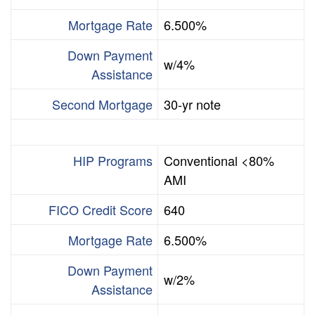
Mortgage Rate
6.500%
Down Payment
w/4%
Assistance
Second Mortgage
30-yr note
HIP Programs
Conventional <80%
AMI
FICO Credit Score
640
Mortgage Rate
6.500%
Down Payment
w/2%
Assistance