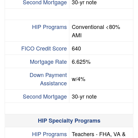
Second Mortgage
30-yr note
HIP Programs
Conventional <80%
AMI
FICO Credit Score
640
Mortgage Rate
6.625%
Down Payment
w/4%
Assistance
Second Mortgage
30-yr note
HIP Specialty Programs
HIP Programs
Teachers - FHA, VA &