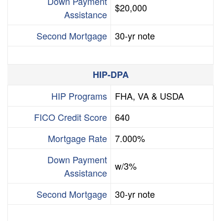
Down Payment
$20,000
Assistance
Second Mortgage
30-yr note
HIP-DPA
HIP Programs
FHA, VA & USDA
FICO Credit Score
640
Mortgage Rate
7.000%
Down Payment
w/3%
Assistance
Second Mortgage
30-yr note