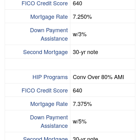
FICO Credit Score
640
Mortgage Rate
7.250%
Down Payment
w/3%
Assistance
Second Mortgage
30-yr note
HIP Programs
Conv Over 80% AMI
FICO Credit Score
640
Mortgage Rate
7.375%
Down Payment
w/5%
Assistance
Second Mortgage
30-yr note