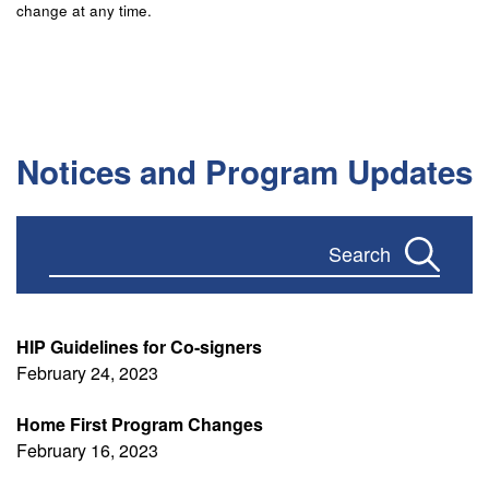
change at any time.
Notices and Program Updates
Apply
HIP Guidelines for Co-signers
February 24, 2023
Home First Program Changes
February 16, 2023