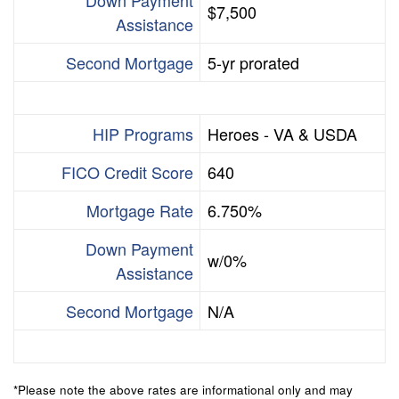
$7,500
Assistance
Second Mortgage
5-yr prorated
HIP Programs
Heroes - VA & USDA
FICO Credit Score
640
Mortgage Rate
6.750%
Down Payment
w/0%
Assistance
Second Mortgage
N/A
*Please note the above rates are informational only and may