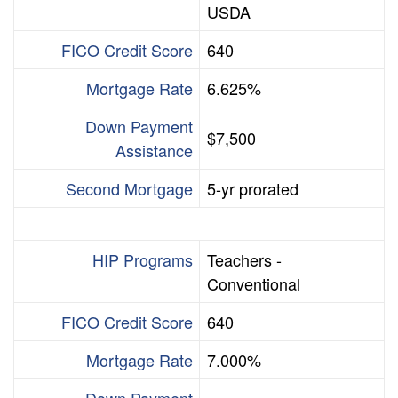
USDA
FICO Credit Score
640
Mortgage Rate
6.625%
Down Payment
$7,500
Assistance
Second Mortgage
5-yr prorated
HIP Programs
Teachers -
Conventional
FICO Credit Score
640
Mortgage Rate
7.000%
Down Payment