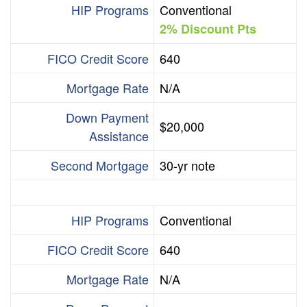
HIP Programs
Conventional
2% Discount Pts
FICO Credit Score
640
Mortgage Rate
N/A
Down Payment
$20,000
Assistance
Second Mortgage
30-yr note
HIP Programs
Conventional
FICO Credit Score
640
Mortgage Rate
N/A