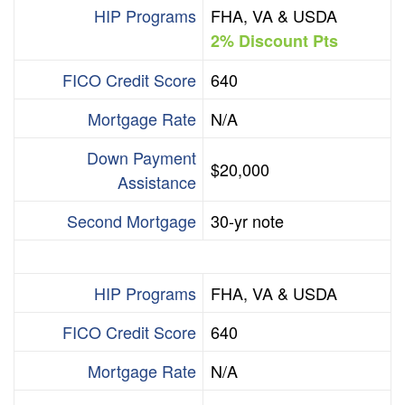
HIP Programs
FHA, VA & USDA
2% Discount Pts
FICO Credit Score
640
Mortgage Rate
N/A
Down Payment
$20,000
Assistance
Second Mortgage
30-yr note
HIP Programs
FHA, VA & USDA
FICO Credit Score
640
Mortgage Rate
N/A