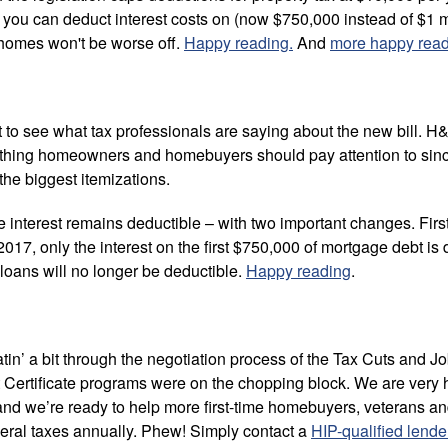
l you can deduct interest costs on (now $750,000 instead of $1 
 homes won't be worse off.
Happy reading.
And
more happy rea
 to see what tax professionals are saying about the new bill. H
ething homeowners and homebuyers should pay attention to sin
 the biggest itemizations.
e interest remains deductible – with two important changes. Firs
017, only the interest on the first $750,000 of mortgage debt is
loans will no longer be deductible.
Happy reading
.
’ a bit through the negotiation process of the Tax Cuts and Job
 Certificate programs were on the chopping block. We are very h
 and we’re ready to help more first-time homebuyers, veterans an
eral taxes annually. Phew! Simply contact a
HIP-qualified lende