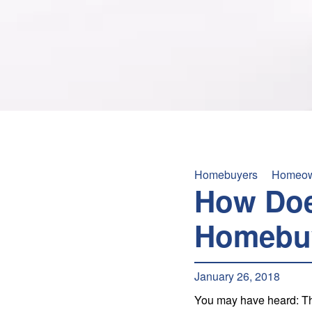
Homebuyers
Homeow
How Doe
Homebu
January 26, 2018
You may have heard: The