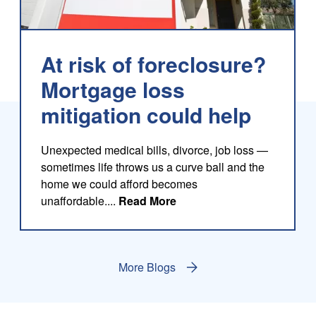
At risk of foreclosure?
Mortgage loss
mitigation could help
log
Unexpected medical bills, divorce, job loss —
sometimes life throws us a curve ball and the
home we could afford becomes
about this blog
unaffordable....
Read More
More Blogs