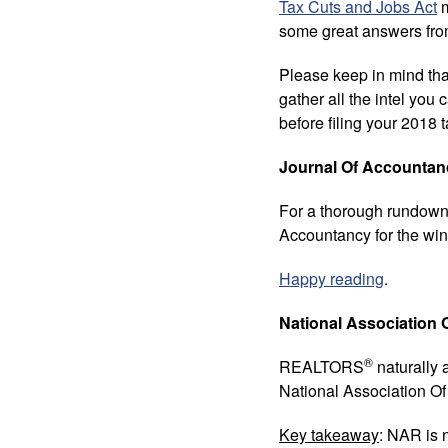
Tax Cuts and Jobs Act
m
some great answers from
Please keep in mind that
gather all the intel y
before filing your 2018 t
Journal Of Accountan
For a thorough rundown o
Accountancy for the win
Happy reading
.
National Associatio
®
REALTORS
naturally a
National Association
Key takeaway
: NAR is 