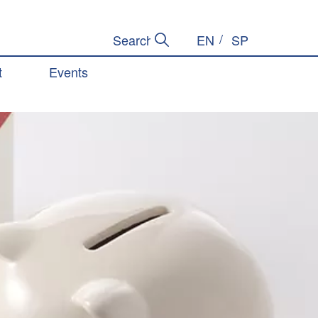
EN
SP
Submit Search
Search Site
t
Events