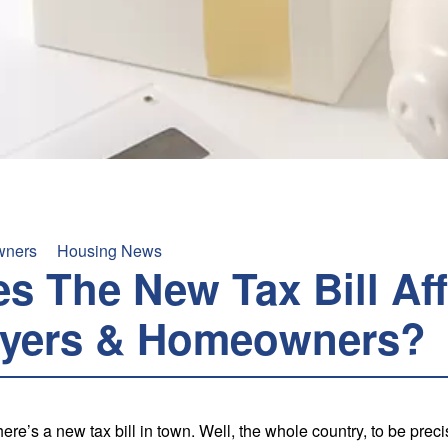
ners
Housing News
s The New Tax Bill Aff
yers & Homeowners?
re’s a new tax bill in town. Well, the whole country, to be prec