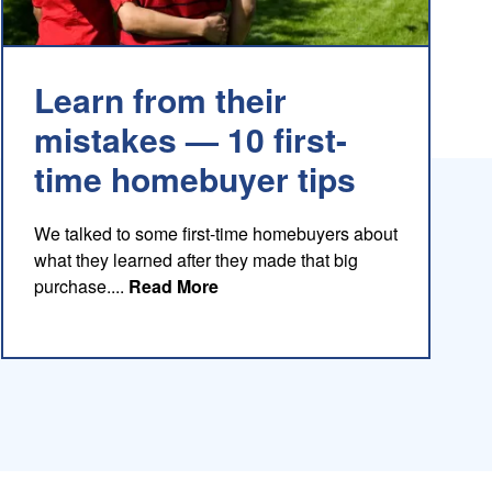
Learn from their
mistakes — 10 first-
time homebuyer tips
We talked to some first-time homebuyers about
what they learned after they made that big
about this blog
purchase....
Read More