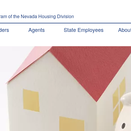
Skip to main content
am of the Nevada Housing Division
ation
ders
Agents
State Employees
Abou