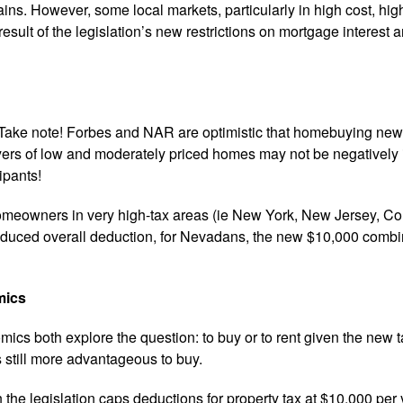
ins. However, some local markets, particularly in high cost, highe
result of the legislation’s new restrictions on mortgage interest a
Take note! Forbes and NAR are optimistic that homebuying newb
uyers of low and moderately priced homes may not be negativel
ipants!
omeowners in very high-tax areas (ie New York, New Jersey, Co
educed overall deduction, for Nevadans, the new $10,000 combined
mics
s both explore the question: to buy or to rent given the new tax 
s still more advantageous to buy.
h the legislation caps deductions for property tax at $10,000 per