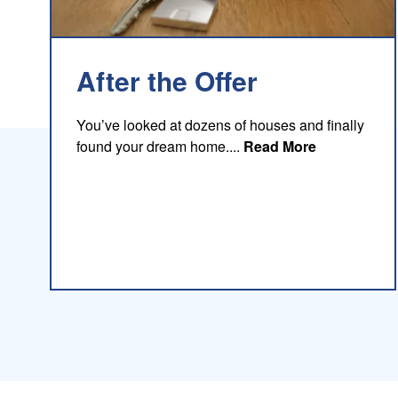
After the Offer
You’ve looked at dozens of houses and finally
about this b
found your dream home....
Read More