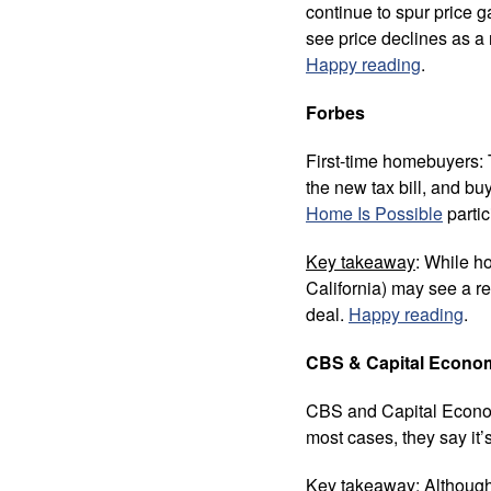
continue to spur price ga
see price declines as a 
Happy reading
.
Forbes
First-time homebuyers: 
the new tax bill, and b
Home Is Possible
partic
Key takeaway
: While h
California) may see a r
deal.
Happy reading
.
CBS & Capital Econo
CBS and Capital Economic
most cases, they say it’
Key takeaway
: Althoug