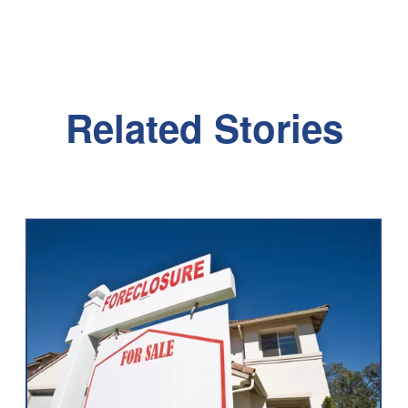
Related Stories