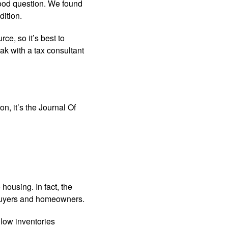
ood question. We found
ition.
ce, so it’s best to
k with a tax consultant
n, it’s the Journal Of
 housing. In fact, the
ebuyers and homeowners.
 low inventories