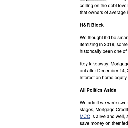
ceiling on the debt leve
that owners of average
H&R Block
We thought it’d be smart
itemizing in 2018, som
historically been one of
Key takeaway
: Mortgag
out after December 14, 2
interest on home equity 
All Politics Aside
We admit we were sweatin
stages, Mortgage Credit
MCC
is alive and well,
save money on their fed