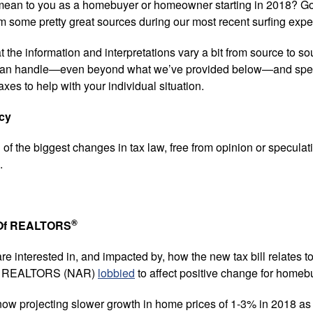
ean to you as a homebuyer or homeowner starting in 2018? G
 some pretty great sources during our most recent surfing exped
 the information and interpretations vary a bit from source to sour
ou can handle—even beyond what we’ve provided below—and spea
axes to help with your individual situation.
cy
f the biggest changes in tax law, free from opinion or speculatio
.
®
n Of REALTORS
re interested in, and impacted by, how the new tax bill relates to
 Of REALTORS (NAR)
lobbied
to affect positive change for hom
now projecting slower growth in home prices of 1-3% in 2018 as