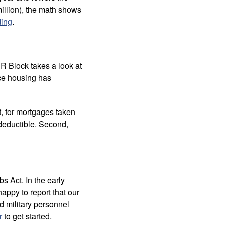
million), the math shows
ding
.
&R Block takes a look at
ce housing has
t, for mortgages taken
 deductible. Second,
s Act. In the early
appy to report that our
d military personnel
r
to get started.