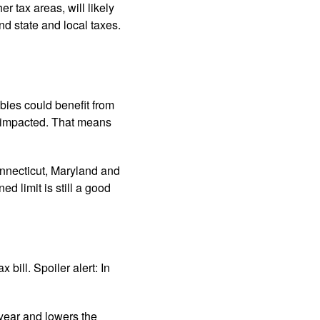
r tax areas, will likely
nd state and local taxes.
ies could benefit from
y impacted. That means
nnecticut, Maryland and
 limit is still a good
bill. Spoiler alert: In
 year and lowers the