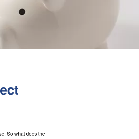
ect
ise. So what does the