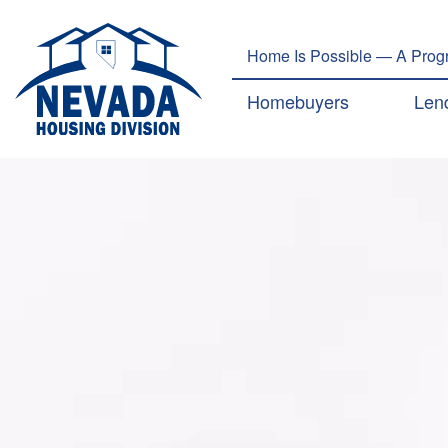
Home Is Possible — A Progr
Main navig
Homebuyers
Len