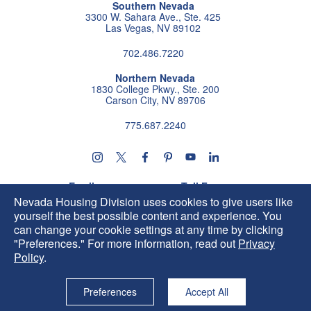
Southern Nevada
3300 W. Sahara Ave., Ste. 425
Las Vegas, NV 89102
702.486.7220
Northern Nevada
1830 College Pkwy., Ste. 200
Carson City, NV 89706
775.687.2240
Follow us on instagram
Follow us on X
Follow us on facebook
Follow us on pintrest
Subscribe us on youtu
Follow us on linke
Email
Toll Free
HIP@housing.nv.gov
800.227.4960
Nevada Housing Division uses cookies to give users like
yourself the best possible content and experience. You
can change your cookie settings at any time by clicking
"Preferences." For more information, read out
Privacy
Policy
.
Preferences
Accept All