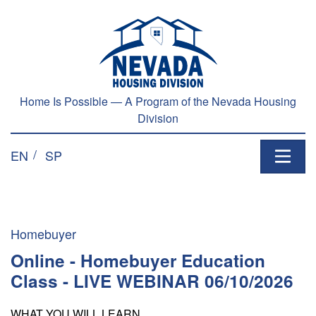
Skip to main content
Home Is Possible — A Program of the Nevada Housing
Division
EN
SP
Homebuyer
Online - Homebuyer Education
Class - LIVE WEBINAR 06/10/2026
WHAT YOU WILL LEARN