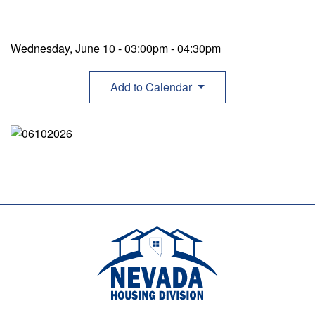
Wednesday, June 10 - 03:00pm
-
04:30pm
Add to Calendar