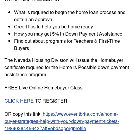
What is required to begin the home loan process and
obtain an approval
Credit tips to help you be home ready
How you may get 5% in Down Payment Assistance
Find out about programs for Teachers & First-Time
Buyers
The Nevada Housing Division will issue the Homebuyer
certificate required for the Home is Possible down payment
assistance program.
FREE Live Online Homebuyer Class
CLICK HERE
TO REGISTER:
OR copy this link;
https://www.eventbrite.com/e/home-
buyer-strategies-help-with-your-down-payment-tickets-
1989026445642?aff=ebdsoporgprofile