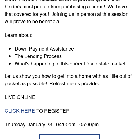
hinders most people from purchasing a home! We have
that covered for you! Joining us in person at this session
will prove to be beneficial!
Learn about:
Down Payment Assistance
The Lending Process
What's happening in this current real estate market
Let us show you how to get into a home with as little out of
pocket as possible! Refreshments provided
LIVE ONLINE
CLICK HERE
TO REGISTER
Thursday, January 23 - 04:00pm
-
05:00pm