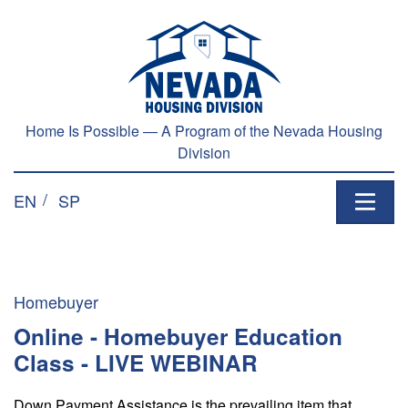
Skip to main content
Home Is Possible — A Program of the Nevada Housing
Division
EN
SP
Homebuyer
Online - Homebuyer Education
Class - LIVE WEBINAR
Down Payment Assistance is the prevailing item that