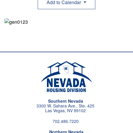
Add to Calendar
Southern Nevada
3300 W. Sahara Ave., Ste. 425
Las Vegas, NV 89102
702.486.7220
Northern Nevada