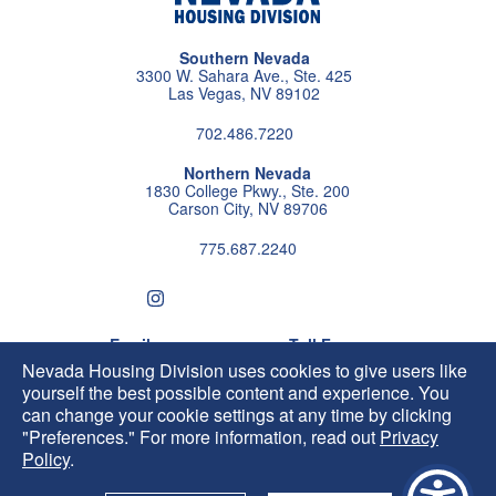
Southern Nevada
3300 W. Sahara Ave., Ste. 425
Las Vegas, NV 89102
702.486.7220
Northern Nevada
1830 College Pkwy., Ste. 200
Carson City, NV 89706
775.687.2240
Follow us on instagram
Follow us on X
Follow us on facebook
Follow us on pintrest
Subscribe us on youtu
Follow us on linke
Email
Toll Free
HIP@housing.nv.gov
800.227.4960
Nevada Housing Division uses cookies to give users like
yourself the best possible content and experience. You
can change your cookie settings at any time by clicking
"Preferences." For more information, read out
Privacy
Policy
.