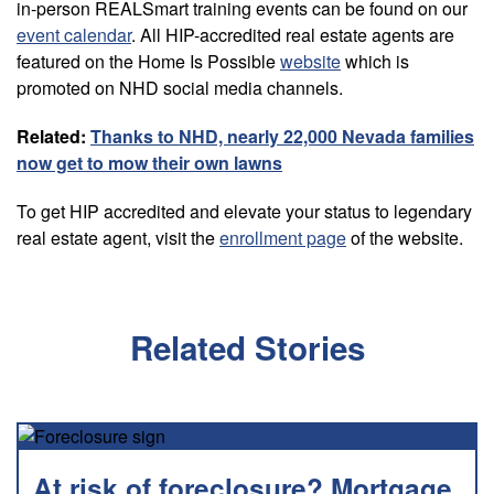
in-person REALSmart training events can be found on our
event calendar
. All HIP-accredited real estate agents are
featured on the Home Is Possible
website
which is
promoted on NHD social media channels.
Related:
Thanks to NHD, nearly 22,000 Nevada families
now get to mow their own lawns
To get HIP accredited and elevate your status to legendary
real estate agent, visit the
enrollment page
of the website.
Related Stories
At risk of foreclosure? Mortgage