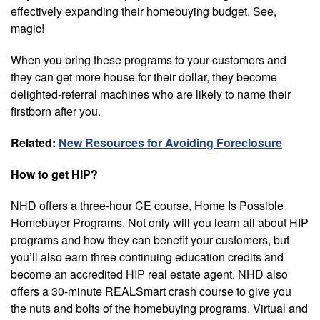
effectively expanding their homebuying budget. See,
magic!
When you bring these programs to your customers and
they can get more house for their dollar, they become
delighted-referral machines who are likely to name their
firstborn after you.
Related:
New Resources for Avoiding Foreclosure
How to get HIP?
NHD offers a three-hour CE course, Home Is Possible
Homebuyer Programs. Not only will you learn all about HIP
programs and how they can benefit your customers, but
you’ll also earn three continuing education credits and
become an accredited HIP real estate agent. NHD also
offers a 30-minute REALSmart crash course to give you
the nuts and bolts of the homebuying programs. Virtual and