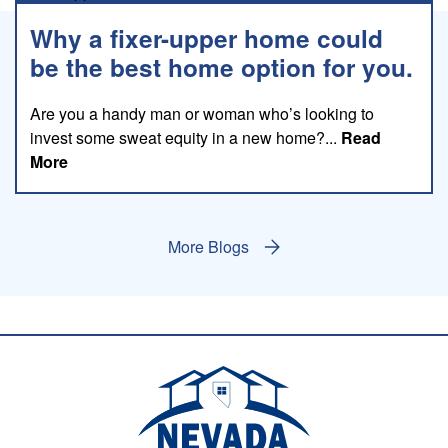
Why a fixer-upper home could
be the best home option for you.
Are you a handy man or woman who’s looking to
invest some sweat equity in a new home?...
Read
about this blog
More
More Blogs