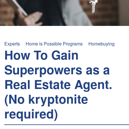
+
/".
This
shortcut
activates
the
Experts
Home is Possible Programs
Homebuying
screen
How To Gain
reader
to
Superpowers as a
help
you
Real Estate Agent.
navigate
and
(No kryptonite
interact
with
required)
the
content.