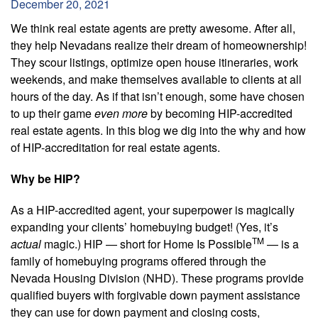
December 20, 2021
We think real estate agents are pretty awesome. After all,
they help Nevadans realize their dream of homeownership!
They scour listings, optimize open house itineraries, work
weekends, and make themselves available to clients at all
hours of the day. As if that isn’t enough, some have chosen
to up their game
even more
by becoming HIP-accredited
real estate agents. In this blog we dig into the why and how
of HIP-accreditation for real estate agents.
Why be HIP?
As a HIP-accredited agent, your superpower is magically
expanding your clients’ homebuying budget! (Yes, it’s
TM
actual
magic.) HIP — short for Home Is Possible
— is a
family of homebuying programs offered through the
Nevada Housing Division (NHD). These programs provide
qualified buyers with forgivable down payment assistance
they can use for down payment and closing costs,