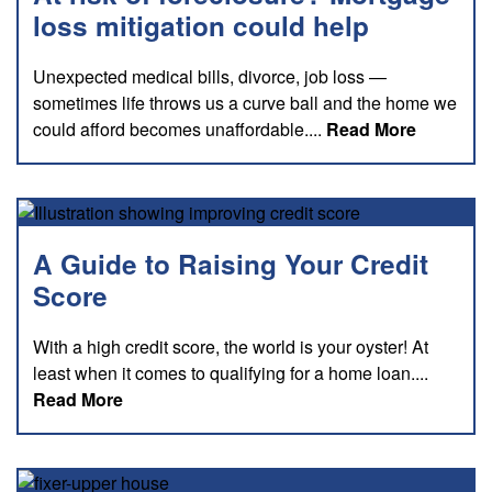
loss mitigation could help
Unexpected medical bills, divorce, job loss —
sometimes life throws us a curve ball and the home we
about thi
could afford becomes unaffordable....
Read More
A Guide to Raising Your Credit
Score
With a high credit score, the world is your oyster! At
least when it comes to qualifying for a home loan....
about this blog
Read More