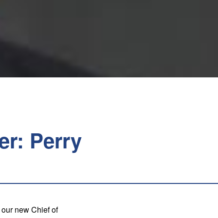
er: Perry
 our new Chief of