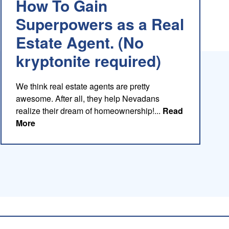
How To Gain
Superpowers as a Real
Estate Agent. (No
kryptonite required)
We think real estate agents are pretty
awesome. After all, they help Nevadans
realize their dream of homeownership!...
Read
about this blog
More