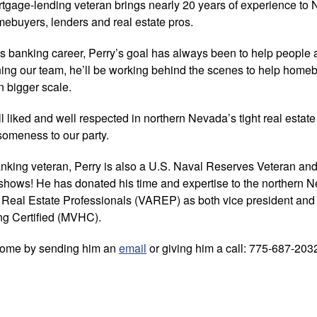
rtgage-lending veteran brings nearly 20 years of experience to
ebuyers, lenders and real estate pros.
his banking career, Perry’s goal has always been to help people
ing our team, he’ll be working behind the scenes to help hom
 bigger scale.
l liked and well respected in northern Nevada’s tight real estate
esomeness to our party.
banking veteran, Perry is also a U.S. Naval Reserves Veteran and
shows! He has donated his time and expertise to the northern N
 Real Estate Professionals (VAREP) as both vice president and d
ing Certified (MVHC).
come by sending him an
email
or giving him a call: 775-687-203