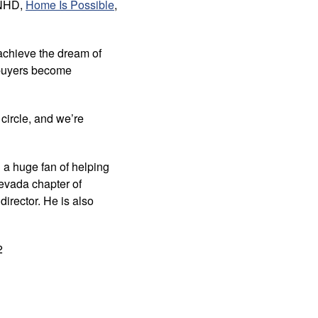
 NHD,
Home Is Possible
,
 achieve the dream of
ebuyers become
 circle, and we’re
 a huge fan of helping
evada chapter of
irector. He is also
2