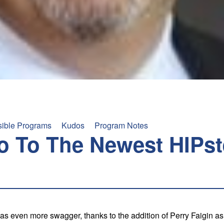
sible Programs
Kudos
Program Notes
o To The Newest HIPst
s even more swagger, thanks to the addition of Perry Faigin as