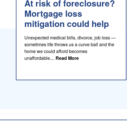
At risk of foreclosure?
Mortgage loss
mitigation could help
Unexpected medical bills, divorce, job loss —
sometimes life throws us a curve ball and the
home we could afford becomes
about this blog
unaffordable....
Read More