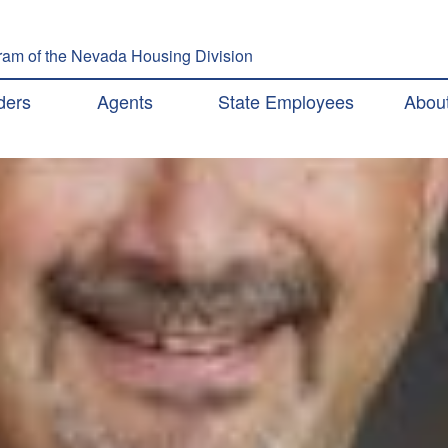
Skip to main content
am of the Nevada Housing Division
ation
ders
Agents
State Employees
Abou