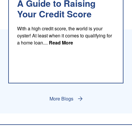
A Guide to Raising
Your Credit Score
With a high credit score, the world is your
oyster! At least when it comes to qualifying for
about this blog
a home loan....
Read More
More Blogs