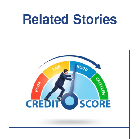
Related Stories