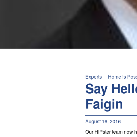
+
/".
This
shortcut
activates
the
screen
reader
to
help
Experts
Home is Pos
you
Say Hell
navigate
and
Faigin
interact
with
the
August 16, 2016
content.
Our HIPster team now ha