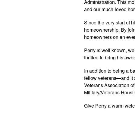
Administration. This mo
and our much-loved hom
Since the very start of 
homeownership. By join
homeowners on an even
Perry is well known, wel
thrilled to bring his aw
In addition to being a 
fellow veterans—and it 
Veterans Association of
Military/Veterans Hous
Give Perry a warm wel