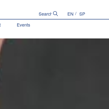
EN
SP
Submit Search
Search Site
t
Events