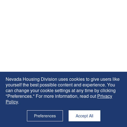
Nevada Housing Division uses cookies to give users like
yourself the best possible content and experience. You
can change your cookie settings at any time by clicking
"Preferences." For more information, read out
Privacy
Policy
.
Preferences
Accept All