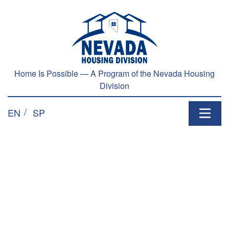
Home Is Possible — A Program of the Nevada Housing
Division
EN
SP