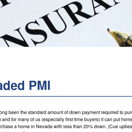
aded PMI
 long been the standard amount of down payment required to p
 and for many of us (especially first-time buyers) it can put ho
urchase a home in Nevada with less than 20% down. (Cue upbeat