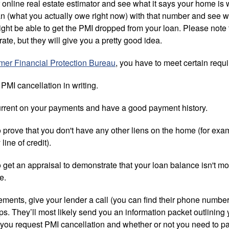
r online real estate estimator and see what it says your home is 
oan (what you actually owe right now) with that number and see w
ight be able to get the PMI dropped from your loan. Please note 
ate, but they will give you a pretty good idea.
er Financial Protection Bureau
, you have to meet certain req
PMI cancellation in writing.
urrent on your payments and have a good payment history.
 prove that you don't have any other liens on the home (for exa
line of credit).
 get an appraisal to demonstrate that your loan balance isn't m
e.
rements, give your lender a call (you can find their phone numbe
s. They’ll most likely send you an information packet outlining 
 you request PMI cancellation and whether or not you need to pa