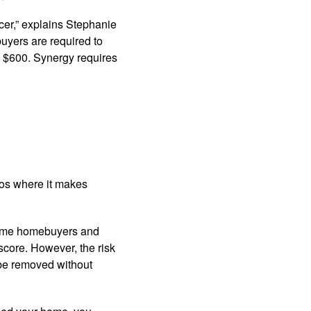
icer,” explains Stephanie
buyers are required to
to $600. Synergy requires
ios where it makes
-time homebuyers and
 score. However, the risk
be removed without