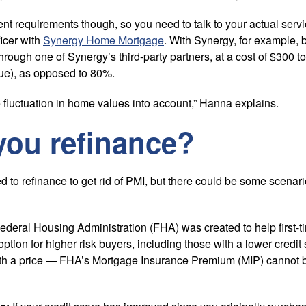
ent requirements though, so you need to talk to your actual serv
icer with
Synergy Home Mortgage
. With Synergy, for example, 
through one of Synergy’s third-party partners, at a cost of $300 
ue), as opposed to 80%.
 fluctuation in home values into account,” Hanna explains.
you refinance?
d to refinance to get rid of PMI, but there could be some scenar
deral Housing Administration (FHA) was created to help first
ption for higher risk buyers, including those with a lower credit
th a price — FHA’s Mortgage Insurance Premium (MIP) cannot 