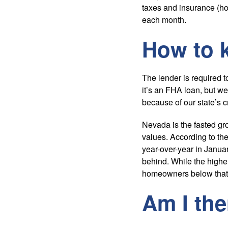
taxes and insurance (ho
each month.
How to k
The lender is required 
it’s an FHA loan, but we
because of our state’s c
Nevada is the fasted gr
values. According to the
year-over-year in Januar
behind. While the highe
homeowners below that
Am I the