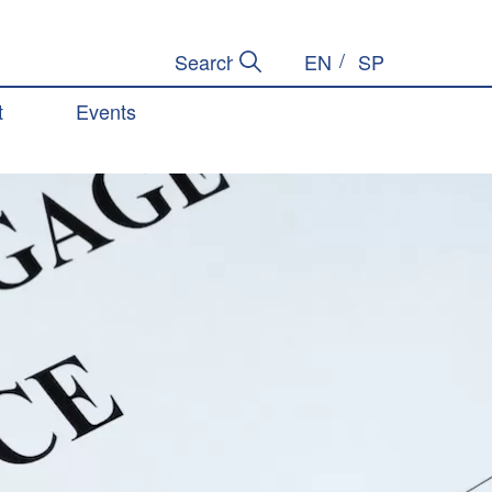
EN
SP
Submit Search
Search Site
t
Events