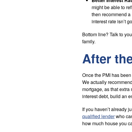
Better Interest Rat
might be able to ref
then recommend a re
interest rate isn’t g
Bottom line? Talk to yo
family.
After th
Once the PMI has been 
We actually recommend 
mortgage, as that extra
interest debt, build an
If you haven’t already ju
qualified lender
who can 
how much house you can