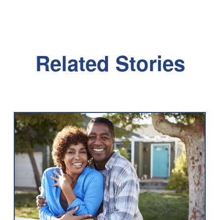
Related Stories