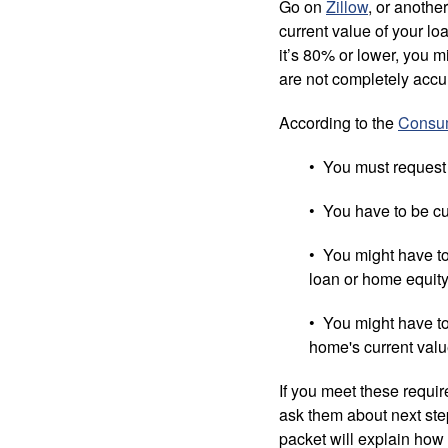
Go on
Zillow
, or anothe
current value of your l
it’s 80% or lower, you m
are not completely accur
According to the
Consum
• You must request 
• You have to be c
• You might have to
loan or home equity 
• You might have to
home's current valu
If you meet these requi
ask them about next step
packet will explain how