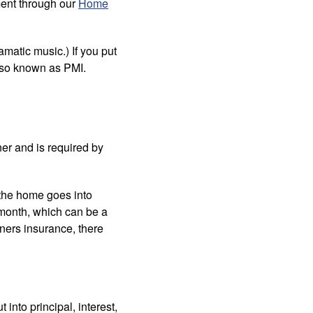
ment through our
Home
matic music.) If you put
lso known as PMI.
er and is required by
 the home goes into
 month, which can be a
ners insurance, there
into principal, interest,