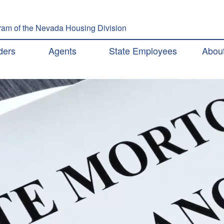
Skip to main content
am of the Nevada Housing Division
ation
ders
Agents
State Employees
Abou