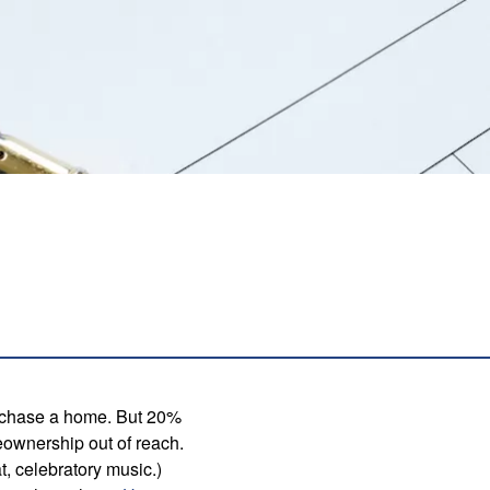
urchase a home. But 20%
meownership out of reach.
, celebratory music.)