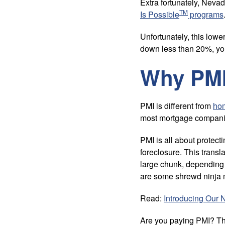
Extra fortunately, Nev
TM
Is Possible
programs
Unfortunately, this low
down less than 20%, yo
Why PMI
PMI is different from
ho
most mortgage compan
PMI is all about protect
foreclosure. This trans
large chunk, depending 
are some shrewd ninja 
Read:
Introducing Our 
Are you paying PMI? This