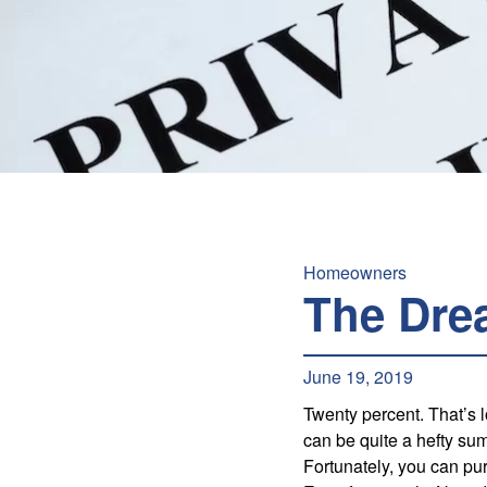
Homeowners
The Dre
June 19, 2019
Twenty percent. That’s
can be quite a hefty sum
Fortunately, you can p