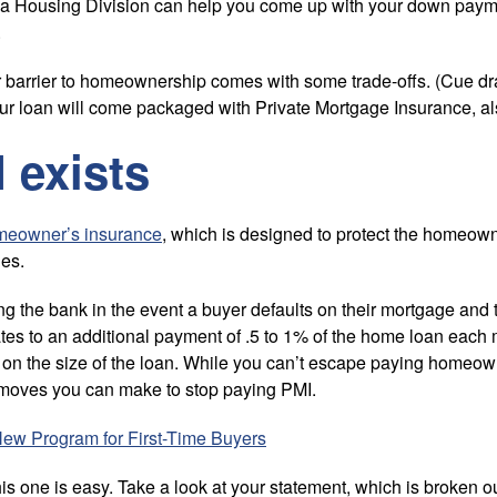
ada Housing Division can help you come up with your down pay
.
er barrier to homeownership comes with some trade-offs. (Cue dra
ur loan will come packaged with Private Mortgage Insurance, a
 exists
meowner’s insurance
, which is designed to protect the homeown
ies.
ing the bank in the event a buyer defaults on their mortgage and
lates to an additional payment of .5 to 1% of the home loan each
on the size of the loan. While you can’t escape paying homeow
moves you can make to stop paying PMI.
New Program for First-Time Buyers
 one is easy. Take a look at your statement, which is broken out 