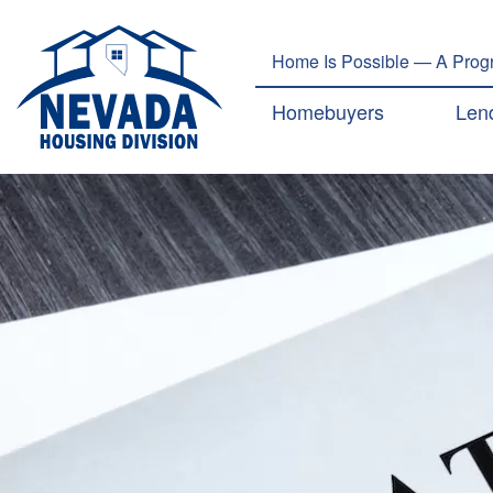
Home Is Possible — A Progr
Main navig
Homebuyers
Len