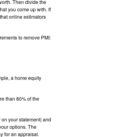
worth. Then divide the
hat you come up with. If
that online estimators
uirements to remove PMI:
mple, a home equity
ore than 80% of the
r on your statement) and
your options. The
y for an appraisal.