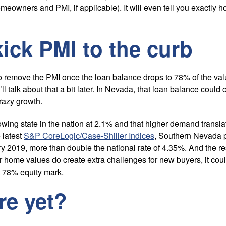
meowners and PMI, if applicable). It will even tell you exactly
ick PMI to the curb
to remove the PMI once the loan balance drops to 78% of the val
’ll talk about that a bit later. In Nevada, that loan balance cou
razy growth.
owing state in the nation at 2.1% and that higher demand transl
 latest
S&P CoreLogic/Case-Shiller Indices
, Southern Nevada 
y 2019, more than double the national rate of 4.35%. And the rest 
r home values do create extra challenges for new buyers, it coul
 78% equity mark.
re yet?