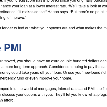
e:
If your credit score has improved since you originally purch
inance your loan at a lower interest rate. “We’ll take a look at 
finance if it makes sense,” Hanna says. “But there’s no point in
oing to improve.”
ur lender to find out what your options are and what makes the m
e PMI
removed, you should have an extra couple hundred dollars each
a more long-term approach. Consider continuing to pay the s
 money could take years off your loan. Or use your newfound ri
 emergency fund or even improve your home.
mped into the world of mortgages, interest rates and PMI, the firs
discuss your options with you. They’ll let you know what progr
 afford.