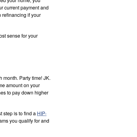
ased your home, you
your current payment and
 refinancing if your
ost sense for your
 month. Party time! JK.
ame amount on your
ches to pay down higher
t step is to find a
HIP-
ams you qualify for and