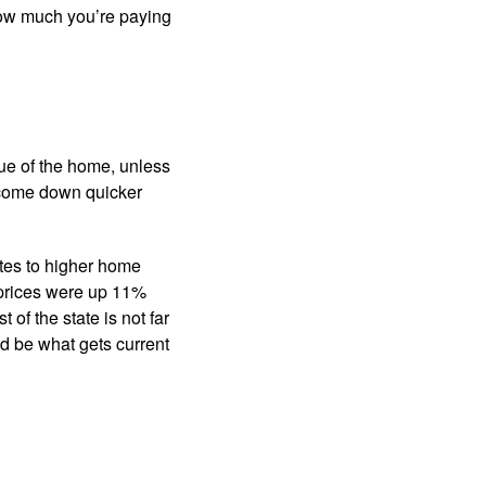
 how much you’re paying
ue of the home, unless
ld come down quicker
ates to higher home
prices were up 11%
of the state is not far
d be what gets current