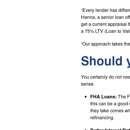
“Every lender has differ
Hanna, a senior loan off
get a current appraisal 
a 75% LTV (Loan to Val
“Our approach takes the
Should 
You certainly do not nee
sense.
FHA Loans:
The Fe
this can be a good o
they take comes wi
refinancing.