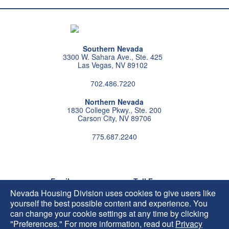
Southern Nevada
3300 W. Sahara Ave., Ste. 425
Las Vegas, NV 89102
702.486.7220
Northern Nevada
1830 College Pkwy., Ste. 200
Carson City, NV 89706
775.687.2240
Follow us on instagram
Follow us on X
Follow us on facebook
Follow us on pintrest
Subscribe us on youtu
Follow us on linke
Email
Toll Free
HIP@housing.nv.gov
800.227.4960
Nevada Housing Division uses cookies to give users like
yourself the best possible content and experience. You
can change your cookie settings at any time by clicking
"Preferences." For more information, read out
Privacy