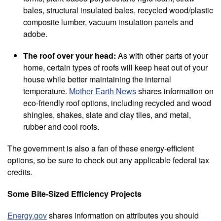
bales, structural insulated bales, recycled wood/plastic
composite lumber, vacuum insulation panels and
adobe.
The roof over your head:
As with other parts of your
home, certain types of roofs will keep heat out of your
house while better maintaining the internal
temperature.
Mother Earth News
shares information on
eco-friendly roof options, including recycled and wood
shingles, shakes, slate and clay tiles, and metal,
rubber and cool roofs.
The government is also a fan of these energy-efficient
options, so be sure to check out any applicable federal tax
credits.
Some Bite-Sized Efficiency Projects
Energy.gov
shares information on attributes you should