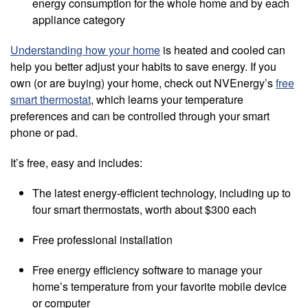
energy consumption for the whole home and by each
appliance category
Understanding how your home
is heated and cooled can
help you better adjust your habits to save energy. If you
own (or are buying) your home, check out NVEnergy’s
free
smart thermostat
, which learns your temperature
preferences and can be controlled through your smart
phone or pad.
It’s free, easy and includes:
The latest energy-efficient technology, including up to
four smart thermostats, worth about $300 each
Free professional installation
Free energy efficiency software to manage your
home’s temperature from your favorite mobile device
or computer