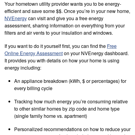
Your hometown utility provider wants you to be energy-
efficient and save some $$. Once you’re in your new home,
NVEnergy
can visit and give you a free energy
assessment, sharing information on everything from your
filters and air vents to your insulation and windows.
If you want to do it yourself first, you can find the
Free
Online Energy Assessment
on your NVEnergy dashboard.
It provides you with details on how your home is using
energy including:
An appliance breakdown (kWh, $ or percentages) for
every billing cycle
Tracking how much energy you’re consuming relative
to other similar homes by zip code and home type
(single family home vs. apartment)
Personalized recommendations on how to reduce your