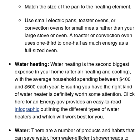
Match the size of the pan to the heating element.
Use small electric pans, toaster ovens, or
convection ovens for small meals rather than your
large stove or oven. A toaster or convection oven
uses one-third to one-half as much energy as a
full-sized oven.
Water heating:
Water heating is the second biggest
expense in your home (after air heating and cooling),
with the average household spending between $400
and $600 each year. Ensuring you have the right kind
of water heater is definitely worth some attention. Click
here for an Energy.gov provides an easy-to-read
infographic
outlining the different types of water
heaters and which will work best for you.
Water:
There are a number of products and habits that
can save water, from water-efficient showerheads to