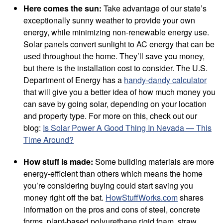
Here comes the sun:
Take advantage of our state’s
exceptionally sunny weather to provide your own
energy, while minimizing non-renewable energy use.
Solar panels convert sunlight to AC energy that can be
used throughout the home. They’ll save you money,
but there is the installation cost to consider. The U.S.
Department of Energy has a
handy-dandy calculator
that will give you a better idea of how much money you
can save by going solar, depending on your location
and property type. For more on this, check out our
blog:
Is Solar Power A Good Thing In Nevada — This
Time Around?
How stuff is made:
Some building materials are more
energy-efficient than others which means the home
you’re considering buying could start saving you
money right off the bat.
HowStuffWorks.com
shares
information on the pros and cons of steel, concrete
forms, plant-based polyurethane rigid foam, straw