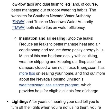
low-flow taps and dual flush toilets; and, of course,
better managing our outdoor watering habits. The
websites for Southern Nevada Water Authority
(
SNWA
) and Truckee Meadows Water Authority
(
TMWA
) both share tips on water efficiency.
Insulation and air sealing:
Stop the leaks!
Reduce air leaks to better manage heat and air
conditioning and reduce those pesky energy bills.
Much of this can be done easily with caulking,
weather stripping and keeping our fireplace flue
dampers closed when not in use. Energy.com has
more tips
on sealing your home, and find out more
about the Nevada Housing Division’s
weatherization assistance program
, which
provides help for eligible clients free of charge.
Lighting:
After years of hearing your dad tell you to
turn off the lights when you’re not using them, you’re