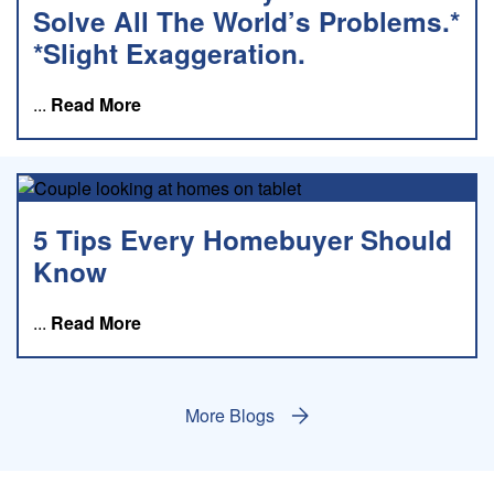
Solve All The World’s Problems.*
*Slight Exaggeration.
about this blog
...
Read More
5 Tips Every Homebuyer Should
Know
about this blog
...
Read More
More Blogs