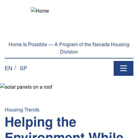
Skip to main content
Home Is Possible — A Program of the Nevada Housing
Division
EN
SP
Housing Trends
Helping the
Environment While