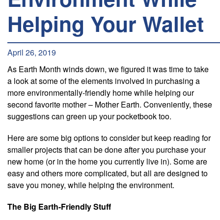
Helping Your Wallet
April 26, 2019
As Earth Month winds down, we figured it was time to take
a look at some of the elements involved in purchasing a
more environmentally-friendly home while helping our
second favorite mother – Mother Earth. Conveniently, these
suggestions can green up your pocketbook too.
Here are some big options to consider but keep reading for
smaller projects that can be done after you purchase your
new home (or in the home you currently live in). Some are
easy and others more complicated, but all are designed to
save you money, while helping the environment.
The Big Earth-Friendly Stuff