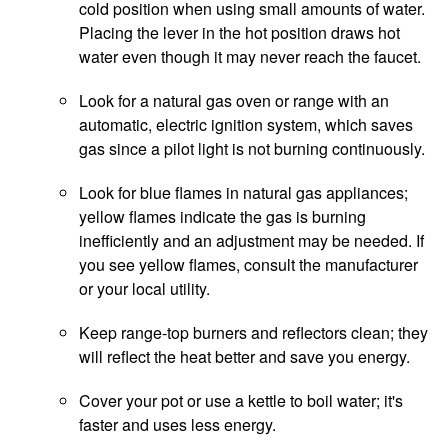
cold position when using small amounts of water.
Placing the lever in the hot position draws hot
water even though it may never reach the faucet.
Look for a natural gas oven or range with an
automatic, electric ignition system, which saves
gas since a pilot light is not burning continuously.
Look for blue flames in natural gas appliances;
yellow flames indicate the gas is burning
inefficiently and an adjustment may be needed. If
you see yellow flames, consult the manufacturer
or your local utility.
Keep range-top burners and reflectors clean; they
will reflect the heat better and save you energy.
Cover your pot or use a kettle to boil water; it's
faster and uses less energy.