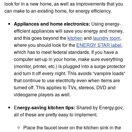
look for in a new home, as well as improvements that you
can make to an existing home, for energy efficiency.
Appliances and home electronics:
Using energy-
efficient appliances will save you energy and money,
and this goes beyond the
kitchen
and
laundry room
,
where you should look for the
ENERGY STAR label
,
which has to meet federal standards. If you have a
computer set-up in your home, make sure everything
(monitor, printer, etc.) is plugged into a surge protector
and turn it off every night. This avoids “vampire loads”
that continue to use electricity even when items are
turned off. This applies to TVs, stereos, DVD and
videogame players as well.
E
nergy-saving kitchen tips:
Shared by Energy.gov,
all of these are pretty easy to implement.
Place the faucet lever on the kitchen sink in the