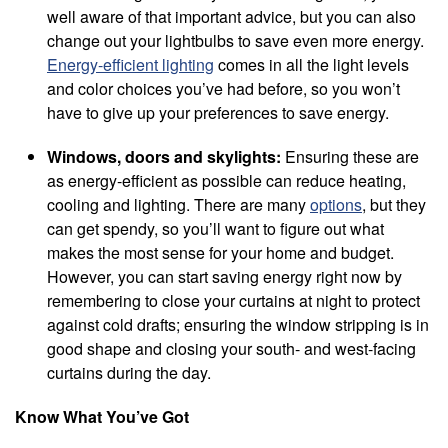
well aware of that important advice, but you can also
change out your lightbulbs to save even more energy.
Energy-efficient lighting
comes in all the light levels
and color choices you’ve had before, so you won’t
have to give up your preferences to save energy.
Windows, doors and skylights:
Ensuring these are
as energy-efficient as possible can reduce heating,
cooling and lighting. There are many
options
, but they
can get spendy, so you’ll want to figure out what
makes the most sense for your home and budget.
However, you can start saving energy right now by
remembering to close your curtains at night to protect
against cold drafts; ensuring the window stripping is in
good shape and closing your south- and west-facing
curtains during the day.
Know What You’ve Got