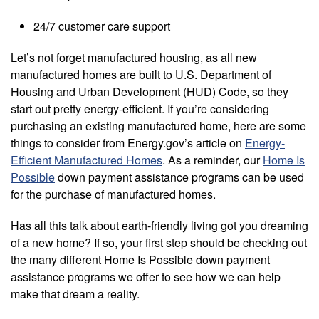
24/7 customer care support
Let’s not forget manufactured housing, as all new
manufactured homes are built to U.S. Department of
Housing and Urban Development (HUD) Code, so they
start out pretty energy-efficient. If you’re considering
purchasing an existing manufactured home, here are some
things to consider from Energy.gov’s article on
Energy-
Efficient Manufactured Homes
. As a reminder, our
Home Is
Possible
down payment assistance programs can be used
for the purchase of manufactured homes.
Has all this talk about earth-friendly living got you dreaming
of a new home? If so, your first step should be checking out
the many different Home Is Possible down payment
assistance programs we offer to see how we can help
make that dream a reality.