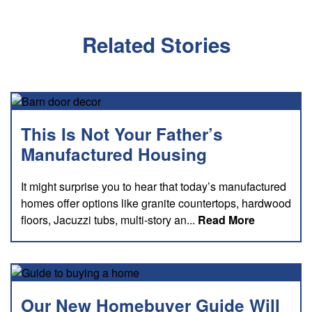
Related Stories
This Is Not Your Father’s
Manufactured Housing
It might surprise you to hear that today’s manufactured
homes offer options like granite countertops, hardwood
about this
floors, Jacuzzi tubs, multi-story an...
Read More
Our New Homebuyer Guide Will